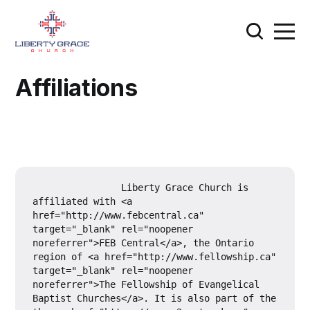
Affiliations
		Liberty Grace Church is 
affiliated with <a 
href="http://www.febcentral.ca" 
target="_blank" rel="noopener 
noreferrer">FEB Central</a>, the Ontario 
region of <a href="http://www.fellowship.ca" 
target="_blank" rel="noopener 
noreferrer">The Fellowship of Evangelical 
Baptist Churches</a>. It is also part of the 