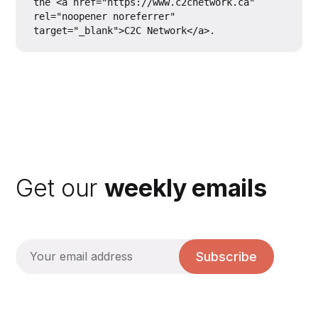
the <a href="https://www.c2cnetwork.ca" 
rel="noopener noreferrer" 
Get our
weekly emails
Subscribe