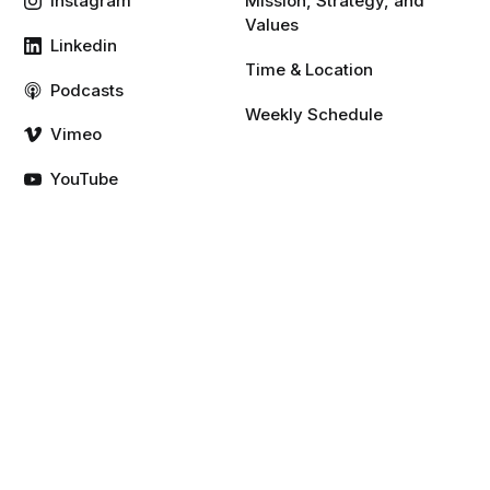
Instagram
Mission, Strategy, and
Values
Linkedin
Time & Location
Podcasts
Weekly Schedule
Vimeo
YouTube
Resources
Give
Gospel
Rule of Life
Sermons