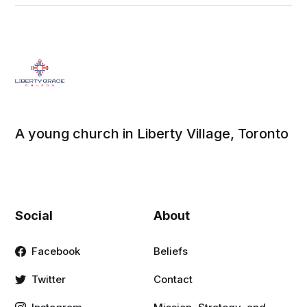
A young church in Liberty Village, Toronto
Social
About
Facebook
Beliefs
Twitter
Contact