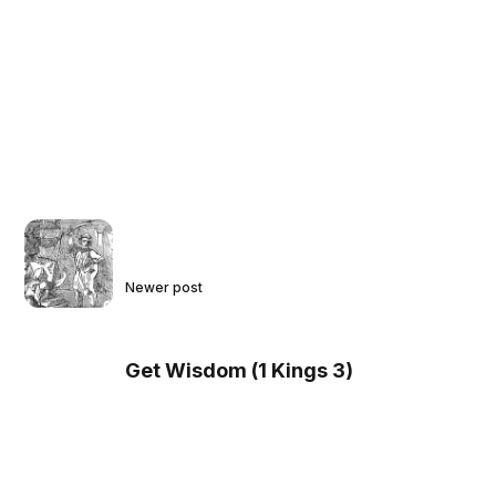
Newer post
Get Wisdom (1 Kings 3)