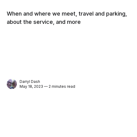
When and where we meet, travel and parking,
about the service, and more
Darryl Dash
May 18, 2023 — 2 minutes read