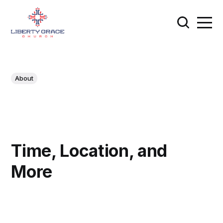
About
Time, Location, and
More