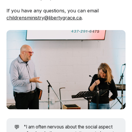
If you have any questions, you can email
childrensministry@libertygrace.ca
.
💬
"I am often nervous about the social aspect