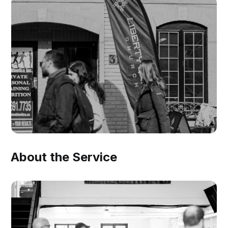
About the Service