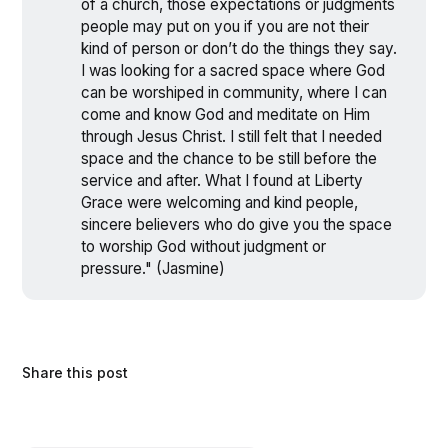
of a church, those expectations or judgments
people may put on you if you are not their
kind of person or don’t do the things they say.
I was looking for a sacred space where God
can be worshiped in community, where I can
come and know God and meditate on Him
through Jesus Christ. I still felt that I needed
space and the chance to be still before the
service and after. What I found at Liberty
Grace were welcoming and kind people,
sincere believers who do give you the space
to worship God without judgment or
pressure." (Jasmine)
Share this post