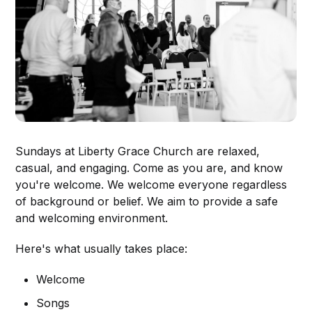
Sundays at Liberty Grace Church are relaxed,
casual, and engaging. Come as you are, and know
you're welcome. We welcome everyone regardless
of background or belief. We aim to provide a safe
and welcoming environment.
Here's what usually takes place:
Welcome
Songs