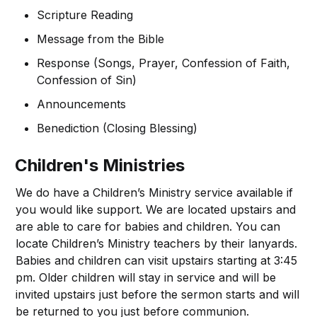
Scripture Reading
Message from the Bible
Response (Songs, Prayer, Confession of Faith,
Confession of Sin)
Announcements
Benediction (Closing Blessing)
Children's Ministries
We do have a Children’s Ministry service available if
you would like support. We are located upstairs and
are able to care for babies and children. You can
locate Children’s Ministry teachers by their lanyards.
Babies and children can visit upstairs starting at 3:45
pm. Older children will stay in service and will be
invited upstairs just before the sermon starts and will
be returned to you just before communion.