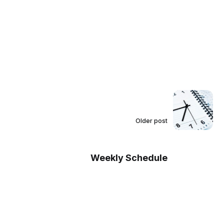
Older post
Weekly Schedule