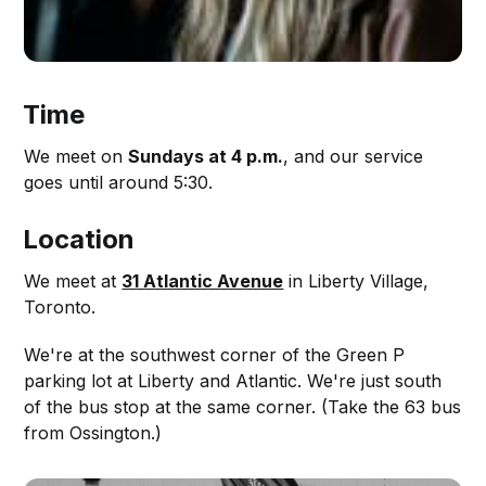
Time
We meet on
Sundays at 4 p.m.
, and our service
goes until around 5:30.
Location
We meet at
31 Atlantic Avenue
in Liberty Village,
Toronto.
We're at the southwest corner of the Green P
parking lot at Liberty and Atlantic. We're just south
of the bus stop at the same corner. (Take the 63 bus
from Ossington.)