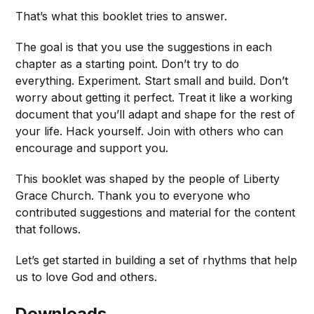
That’s what this booklet tries to answer.
The goal is that you use the suggestions in each
chapter as a starting point. Don’t try to do
everything. Experiment. Start small and build. Don’t
worry about getting it perfect. Treat it like a working
document that you’ll adapt and shape for the rest of
your life. Hack yourself. Join with others who can
encourage and support you.
This booklet was shaped by the people of Liberty
Grace Church. Thank you to everyone who
contributed suggestions and material for the content
that follows.
Let’s get started in building a set of rhythms that help
us to love God and others.
Downloads