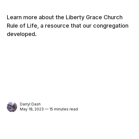
Learn more about the Liberty Grace Church
Rule of Life, a resource that our congregation
developed.
Darryl Dash
May 18, 2023 — 15 minutes read