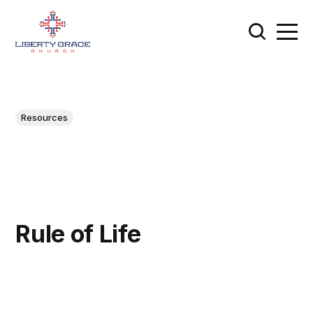
Resources
Rule of Life