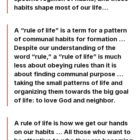
habits shape most of our life…
A “rule of life” is a term for a pattern
of communal habits for formation …
Despite our understanding of the
word “rule,” a “rule of life” is much
less about obeying rules than it is
about finding communal purpose …
taking the small patterns of life and
organizing them towards the big goal
of life: to love God and neighbor.
A rule of life is how we get our hands
on our habits … All those who want to