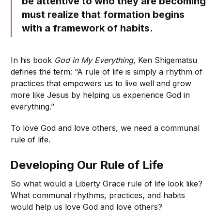
be attentive to who they are becoming
must realize that formation begins
with a framework of habits.
In his book
God in My Everything
, Ken Shigematsu
defines the term: “A rule of life is simply a rhythm of
practices that empowers us to live well and grow
more like Jesus by helping us experience God in
everything.”
To love God and love others, we need a communal
rule of life.
Developing Our Rule of Life
So what would a Liberty Grace rule of life look like?
What communal rhythms, practices, and habits
would help us love God and love others?