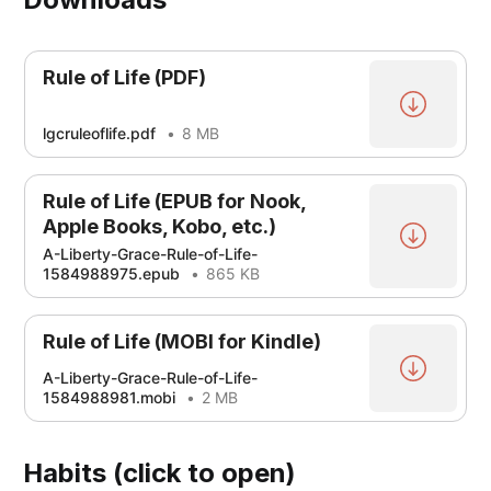
Rule of Life (PDF)
lgcruleoflife.pdf
8 MB
Rule of Life (EPUB for Nook,
Apple Books, Kobo, etc.)
A-Liberty-Grace-Rule-of-Life-
1584988975.epub
865 KB
Rule of Life (MOBI for Kindle)
A-Liberty-Grace-Rule-of-Life-
1584988981.mobi
2 MB
Habits (click to open)