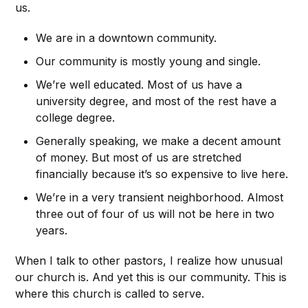
us.
We are in a downtown community.
Our community is mostly young and single.
We’re well educated. Most of us have a
university degree, and most of the rest have a
college degree.
Generally speaking, we make a decent amount
of money. But most of us are stretched
financially because it’s so expensive to live here.
We’re in a very transient neighborhood. Almost
three out of four of us will not be here in two
years.
When I talk to other pastors, I realize how unusual
our church is. And yet this is our community. This is
where this church is called to serve.