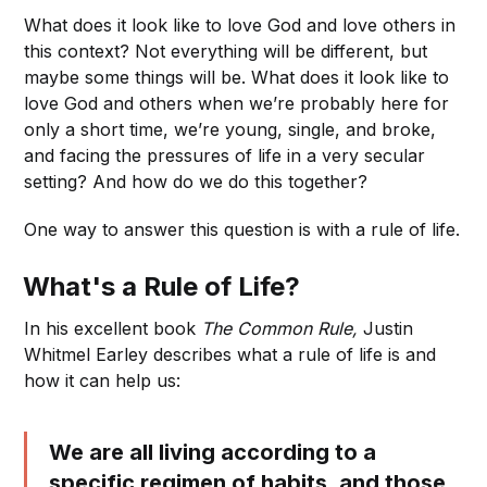
What does it look like to love God and love others in
this context? Not everything will be different, but
maybe some things will be. What does it look like to
love God and others when we’re probably here for
only a short time, we’re young, single, and broke,
and facing the pressures of life in a very secular
setting? And how do we do this together?
One way to answer this question is with a rule of life.
What's a Rule of Life?
In his excellent book
The Common Rule,
Justin
Whitmel Earley describes what a rule of life is and
how it can help us:
We are all living according to a
specific regimen of habits, and those