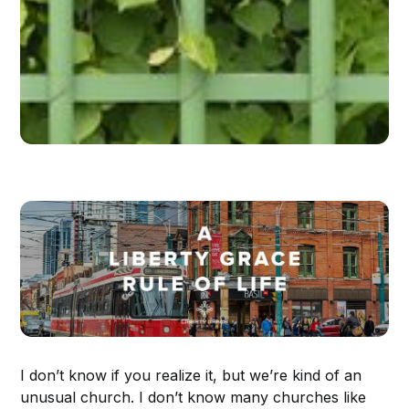
I don’t know if you realize it, but we’re kind of an
unusual church. I don’t know many churches like