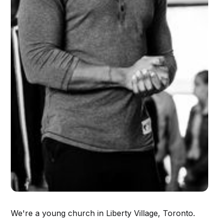
We're a young church in Liberty Village, Toronto.