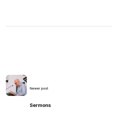
Newer post
Sermons