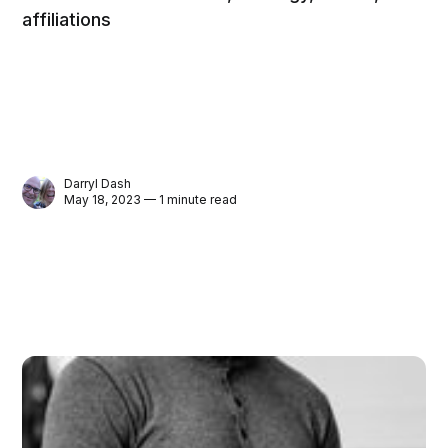
affiliations
Darryl Dash
May 18, 2023 — 1 minute read