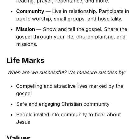
reading, prayer, repentance, and more.
Community
— Live in relationship. Participate in
public worship, small groups, and hospitality.
Mission
— Show and tell the gospel. Share the
gospel through your life, church planting, and
missions.
Life Marks
When are we successful? We measure success by:
Compelling and attractive lives marked by the
gospel
Safe and engaging Christian community
People invited into community to hear about
Jesus
Values