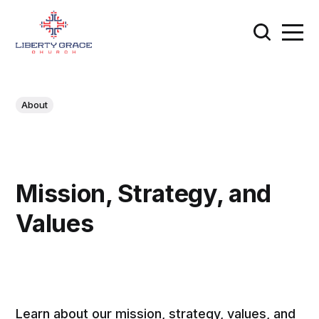
About
Mission, Strategy, and
Values
Learn about our mission, strategy, values, and