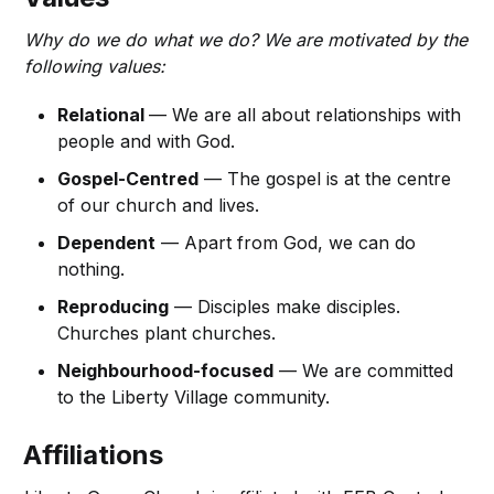
Why do we do what we do? We are motivated by the
following values:
Relational
— We are all about relationships with
people and with God.
Gospel-Centred
— The gospel is at the centre
of our church and lives.
Dependent
— Apart from God, we can do
nothing.
Reproducing
— Disciples make disciples.
Churches plant churches.
Neighbourhood-focused
— We are committed
to the Liberty Village community.
Affiliations