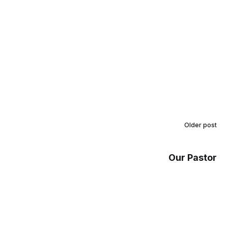
Older post
Our Pastor