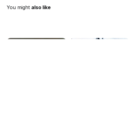
You might
also like
Time, Location, and
Weekly Schedule