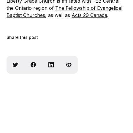
Liberty Grace Church is affiliated with
FEB Central
,
the Ontario region of
The Fellowship of Evangelical
Baptist Churches
, as well as
Acts 29 Canada
.
Share this post