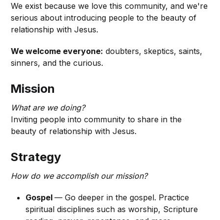
We exist because we love this community, and we're
serious about introducing people to the beauty of
relationship with Jesus.
We welcome everyone:
doubters, skeptics, saints,
sinners, and the curious.
Mission
What are we doing?
Inviting people into community to share in the
beauty of relationship with Jesus.
Strategy
How do we accomplish our mission?
Gospel
— Go deeper in the gospel. Practice
spiritual disciplines such as worship, Scripture