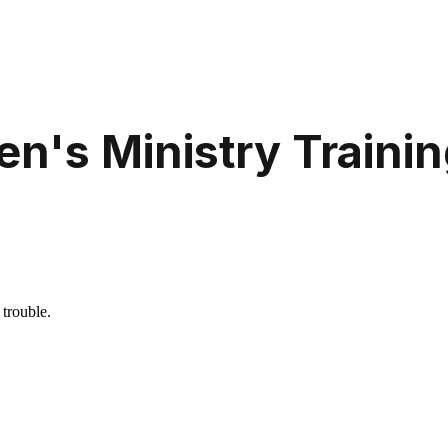
en's Ministry Traini