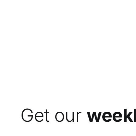
Get our
weekl