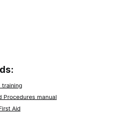
ds:
 training
nd Procedures manual
First Aid