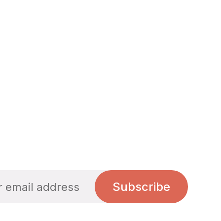
Subscribe