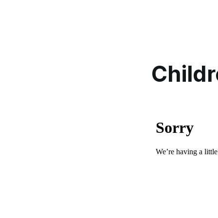
Childr