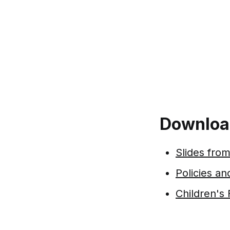
Downloa
Slides from
Policies a
Children's 