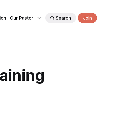
ion
Our Pastor
Search
Join
raining