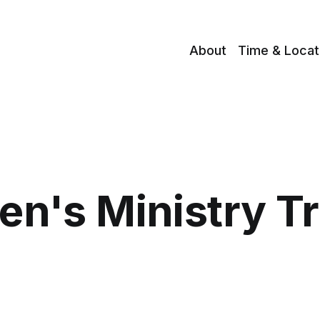
About
Time & Locat
en's Ministry T