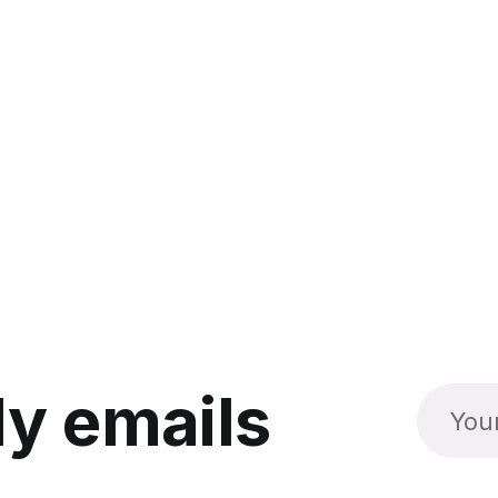
y emails