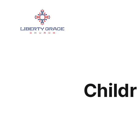
Childr