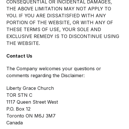
CONSEQUENTIAL OR INCIDENTAL DAMAGES,
THE ABOVE LIMITATION MAY NOT APPLY TO
YOU. IF YOU ARE DISSATISFIED WITH ANY
PORTION OF THE WEBSITE, OR WITH ANY OF
THESE TERMS OF USE, YOUR SOLE AND
EXCLUSIVE REMEDY IS TO DISCONTINUE USING
THE WEBSITE.
Contact Us
The Company welcomes your questions or
comments regarding the Disclaimer:
Liberty Grace Church
TOR STN C
1117 Queen Street West
P.O. Box 12
Toronto ON M6J 3M7
Canada