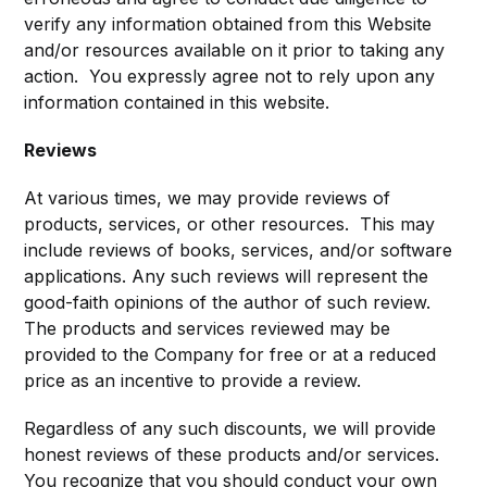
verify any information obtained from this Website
and/or resources available on it prior to taking any
action. You expressly agree not to rely upon any
information contained in this website.
Reviews​
At various times, we may provide reviews of
products, services, or other resources. This may
include reviews of books, services, and/or software
applications. Any such reviews will represent the
good-faith opinions of the author of such review.
The products and services reviewed may be
provided to the Company for free or at a reduced
price as an incentive to provide a review.
Regardless of any such discounts, we will provide
honest reviews of these products and/or services.
You recognize that you should conduct your own