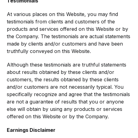
Testimonials
At various places on this Website, you may find
testimonials from clients and customers of the
products and services offered on this Website or by
the Company. The testimonials are actual statements
made by clients and/or customers and have been
truthfully conveyed on this Website.
Although these testimonials are truthful statements
about results obtained by these clients and/or
customers, the results obtained by these clients
and/or customers are not necessarily typical. You
specifically recognize and agree that the testimonials
are not a guarantee of results that you or anyone
else will obtain by using any products or services
offered on this Website or by the Company.
Earnings Disclaimer