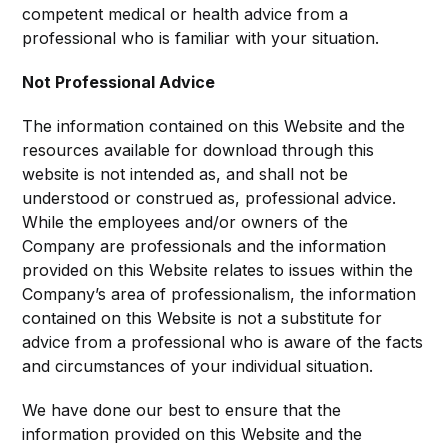
competent medical or health advice from a
professional who is familiar with your situation.
Not Professional Advice
The information contained on this Website and the
resources available for download through this
website is not intended as, and shall not be
understood or construed as, professional advice.
While the employees and/or owners of the
Company are professionals and the information
provided on this Website relates to issues within the
Company’s area of professionalism, the information
contained on this Website is not a substitute for
advice from a professional who is aware of the facts
and circumstances of your individual situation.
We have done our best to ensure that the
information provided on this Website and the