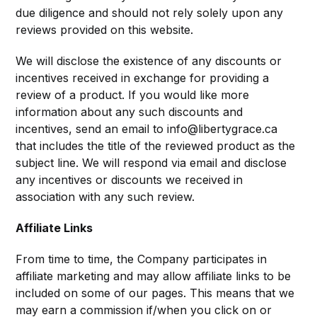
due diligence and should not rely solely upon any
reviews provided on this website.
We will disclose the existence of any discounts or
incentives received in exchange for providing a
review of a product. If you would like more
information about any such discounts and
incentives, send an email to info@libertygrace.ca
that includes the title of the reviewed product as the
subject line. We will respond via email and disclose
any incentives or discounts we received in
association with any such review.
Affiliate Links
From time to time, the Company participates in
affiliate marketing and may allow affiliate links to be
included on some of our pages. This means that we
may earn a commission if/when you click on or