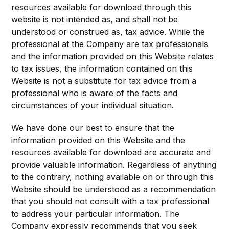
resources available for download through this
website is not intended as, and shall not be
understood or construed as, tax advice. While the
professional at the Company are tax professionals
and the information provided on this Website relates
to tax issues, the information contained on this
Website is not a substitute for tax advice from a
professional who is aware of the facts and
circumstances of your individual situation.
We have done our best to ensure that the
information provided on this Website and the
resources available for download are accurate and
provide valuable information. Regardless of anything
to the contrary, nothing available on or through this
Website should be understood as a recommendation
that you should not consult with a tax professional
to address your particular information. The
Company expressly recommends that you seek