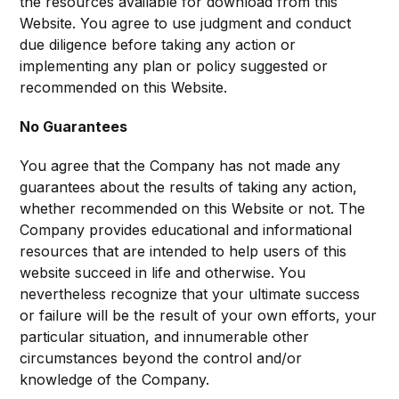
the resources available for download from this
Website. You agree to use judgment and conduct
due diligence before taking any action or
implementing any plan or policy suggested or
recommended on this Website.
No Guarantees
You agree that the Company has not made any
guarantees about the results of taking any action,
whether recommended on this Website or not. The
Company provides educational and informational
resources that are intended to help users of this
website succeed in life and otherwise. You
nevertheless recognize that your ultimate success
or failure will be the result of your own efforts, your
particular situation, and innumerable other
circumstances beyond the control and/or
knowledge of the Company.