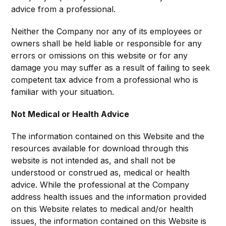
advice from a professional.
Neither the Company nor any of its employees or
owners shall be held liable or responsible for any
errors or omissions on this website or for any
damage you may suffer as a result of failing to seek
competent tax advice from a professional who is
familiar with your situation.
Not Medical or Health Advice
The information contained on this Website and the
resources available for download through this
website is not intended as, and shall not be
understood or construed as, medical or health
advice. While the professional at the Company
address health issues and the information provided
on this Website relates to medical and/or health
issues, the information contained on this Website is