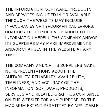
THE INFORMATION, SOFTWARE, PRODUCTS,
AND SERVICES INCLUDED IN OR AVAILABLE
THROUGH THE WEBSITE MAY INCLUDE
INACCURACIES OR TYPOGRAPHICAL ERRORS.
CHANGES ARE PERIODICALLY ADDED TO THE
INFORMATION HEREIN. THE COMPANY AND/OR
ITS SUPPLIERS MAY MAKE IMPROVEMENTS
AND/OR CHANGES IN THE WEBSITE AT ANY
TIME.
THE COMPANY AND/OR ITS SUPPLIERS MAKE
NO REPRESENTATIONS ABOUT THE
SUITABILITY, RELIABILITY, AVAILABILITY,
TIMELINESS, AND ACCURACY OF THE
INFORMATION, SOFTWARE, PRODUCTS,
SERVICES AND RELATED GRAPHICS CONTAINED
ON THE WEBSITE FOR ANY PURPOSE. TO THE
MAXIMUM EXTENT PERMITTED BY APPLICABLE