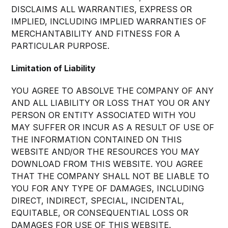
DISCLAIMS ALL WARRANTIES, EXPRESS OR
IMPLIED, INCLUDING IMPLIED WARRANTIES OF
MERCHANTABILITY AND FITNESS FOR A
PARTICULAR PURPOSE.
Limitation of Liability
YOU AGREE TO ABSOLVE THE COMPANY OF ANY
AND ALL LIABILITY OR LOSS THAT YOU OR ANY
PERSON OR ENTITY ASSOCIATED WITH YOU
MAY SUFFER OR INCUR AS A RESULT OF USE OF
THE INFORMATION CONTAINED ON THIS
WEBSITE AND/OR THE RESOURCES YOU MAY
DOWNLOAD FROM THIS WEBSITE. YOU AGREE
THAT THE COMPANY SHALL NOT BE LIABLE TO
YOU FOR ANY TYPE OF DAMAGES, INCLUDING
DIRECT, INDIRECT, SPECIAL, INCIDENTAL,
EQUITABLE, OR CONSEQUENTIAL LOSS OR
DAMAGES FOR USE OF THIS WEBSITE.