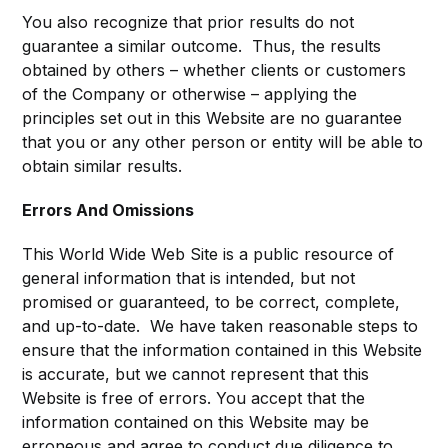
You also recognize that prior results do not
guarantee a similar outcome. Thus, the results
obtained by others – whether clients or customers
of the Company or otherwise – applying the
principles set out in this Website are no guarantee
that you or any other person or entity will be able to
obtain similar results.
Errors And Omissions
This World Wide Web Site is a public resource of
general information that is intended, but not
promised or guaranteed, to be correct, complete,
and up-to-date. We have taken reasonable steps to
ensure that the information contained in this Website
is accurate, but we cannot represent that this
Website is free of errors. You accept that the
information contained on this Website may be
erroneous and agree to conduct due diligence to