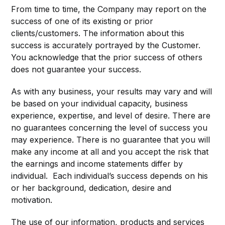
From time to time, the Company may report on the
success of one of its existing or prior
clients/customers. The information about this
success is accurately portrayed by the Customer.
You acknowledge that the prior success of others
does not guarantee your success.
As with any business, your results may vary and will
be based on your individual capacity, business
experience, expertise, and level of desire. There are
no guarantees concerning the level of success you
may experience. There is no guarantee that you will
make any income at all and you accept the risk that
the earnings and income statements differ by
individual. Each individual’s success depends on his
or her background, dedication, desire and
motivation.
The use of our information, products and services