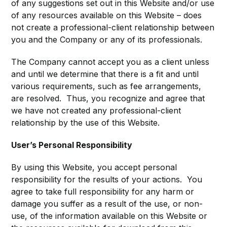
of any suggestions set out in this Website and/or use
of any resources available on this Website – does
not create a professional-client relationship between
you and the Company or any of its professionals.
The Company cannot accept you as a client unless
and until we determine that there is a fit and until
various requirements, such as fee arrangements,
are resolved. Thus, you recognize and agree that
we have not created any professional-client
relationship by the use of this Website.
User’s Personal Responsibility
By using this Website, you accept personal
responsibility for the results of your actions. You
agree to take full responsibility for any harm or
damage you suffer as a result of the use, or non-
use, of the information available on this Website or