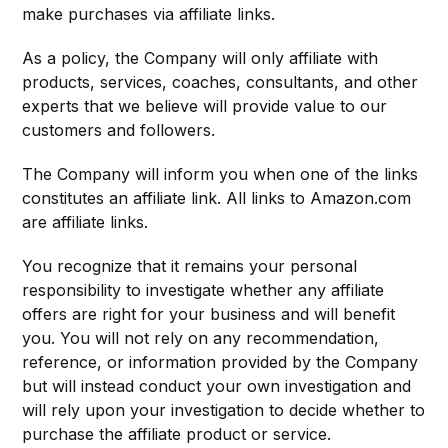
make purchases via affiliate links.
As a policy, the Company will only affiliate with
products, services, coaches, consultants, and other
experts that we believe will provide value to our
customers and followers.
The Company will inform you when one of the links
constitutes an affiliate link. All links to Amazon.com
are affiliate links.
You recognize that it remains your personal
responsibility to investigate whether any affiliate
offers are right for your business and will benefit
you. You will not rely on any recommendation,
reference, or information provided by the Company
but will instead conduct your own investigation and
will rely upon your investigation to decide whether to
purchase the affiliate product or service.