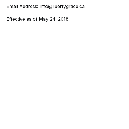
Email Address: info@libertygrace.ca
Effective as of May 24, 2018