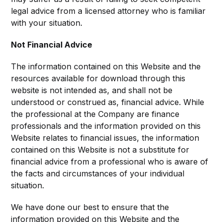
legal advice from a licensed attorney who is familiar
with your situation.
Not Financial Advice
The information contained on this Website and the
resources available for download through this
website is not intended as, and shall not be
understood or construed as, financial advice. While
the professional at the Company are finance
professionals and the information provided on this
Website relates to financial issues, the information
contained on this Website is not a substitute for
financial advice from a professional who is aware of
the facts and circumstances of your individual
situation.
We have done our best to ensure that the
information provided on this Website and the