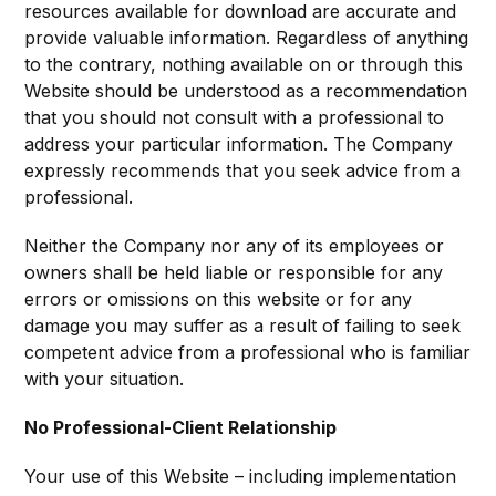
resources available for download are accurate and
provide valuable information. Regardless of anything
to the contrary, nothing available on or through this
Website should be understood as a recommendation
that you should not consult with a professional to
address your particular information. The Company
expressly recommends that you seek advice from a
professional.
Neither the Company nor any of its employees or
owners shall be held liable or responsible for any
errors or omissions on this website or for any
damage you may suffer as a result of failing to seek
competent advice from a professional who is familiar
with your situation.
No Professional-Client Relationship
Your use of this Website – including implementation