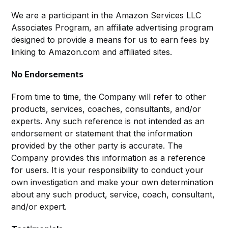
We are a participant in the Amazon Services LLC
Associates Program, an affiliate advertising program
designed to provide a means for us to earn fees by
linking to Amazon.com and affiliated sites.
No Endorsements
From time to time, the Company will refer to other
products, services, coaches, consultants, and/or
experts. Any such reference is not intended as an
endorsement or statement that the information
provided by the other party is accurate. The
Company provides this information as a reference
for users. It is your responsibility to conduct your
own investigation and make your own determination
about any such product, service, coach, consultant,
and/or expert.