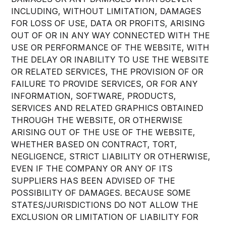
INCLUDING, WITHOUT LIMITATION, DAMAGES
FOR LOSS OF USE, DATA OR PROFITS, ARISING
OUT OF OR IN ANY WAY CONNECTED WITH THE
USE OR PERFORMANCE OF THE WEBSITE, WITH
THE DELAY OR INABILITY TO USE THE WEBSITE
OR RELATED SERVICES, THE PROVISION OF OR
FAILURE TO PROVIDE SERVICES, OR FOR ANY
INFORMATION, SOFTWARE, PRODUCTS,
SERVICES AND RELATED GRAPHICS OBTAINED
THROUGH THE WEBSITE, OR OTHERWISE
ARISING OUT OF THE USE OF THE WEBSITE,
WHETHER BASED ON CONTRACT, TORT,
NEGLIGENCE, STRICT LIABILITY OR OTHERWISE,
EVEN IF THE COMPANY OR ANY OF ITS
SUPPLIERS HAS BEEN ADVISED OF THE
POSSIBILITY OF DAMAGES. BECAUSE SOME
STATES/JURISDICTIONS DO NOT ALLOW THE
EXCLUSION OR LIMITATION OF LIABILITY FOR