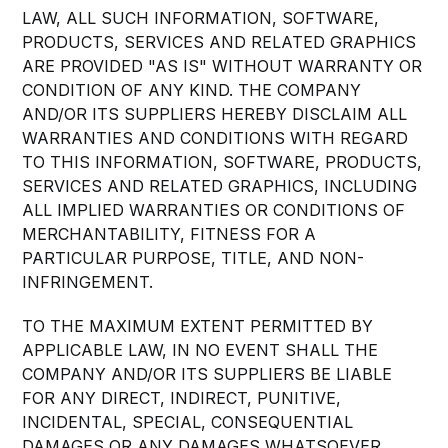
LAW, ALL SUCH INFORMATION, SOFTWARE,
PRODUCTS, SERVICES AND RELATED GRAPHICS
ARE PROVIDED "AS IS" WITHOUT WARRANTY OR
CONDITION OF ANY KIND. THE COMPANY
AND/OR ITS SUPPLIERS HEREBY DISCLAIM ALL
WARRANTIES AND CONDITIONS WITH REGARD
TO THIS INFORMATION, SOFTWARE, PRODUCTS,
SERVICES AND RELATED GRAPHICS, INCLUDING
ALL IMPLIED WARRANTIES OR CONDITIONS OF
MERCHANTABILITY, FITNESS FOR A
PARTICULAR PURPOSE, TITLE, AND NON-
INFRINGEMENT.
TO THE MAXIMUM EXTENT PERMITTED BY
APPLICABLE LAW, IN NO EVENT SHALL THE
COMPANY AND/OR ITS SUPPLIERS BE LIABLE
FOR ANY DIRECT, INDIRECT, PUNITIVE,
INCIDENTAL, SPECIAL, CONSEQUENTIAL
DAMAGES OR ANY DAMAGES WHATSOEVER