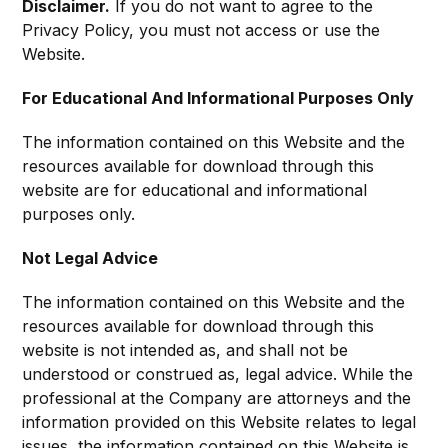
Disclaimer.
If you do not want to agree to the
Privacy Policy, you must not access or use the
Website.
For Educational And Informational Purposes Only
The information contained on this Website and the
resources available for download through this
website are for educational and informational
purposes only. ​
Not Legal Advice
The information contained on this Website and the
resources available for download through this
website is not intended as, and shall not be
understood or construed as, legal advice. While the
professional at the Company are attorneys and the
information provided on this Website relates to legal
issues, the information contained on this Website is