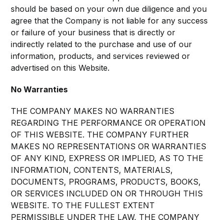
should be based on your own due diligence and you
agree that the Company is not liable for any success
or failure of your business that is directly or
indirectly related to the purchase and use of our
information, products, and services reviewed or
advertised on this Website.
No Warranties
THE COMPANY MAKES NO WARRANTIES
REGARDING THE PERFORMANCE OR OPERATION
OF THIS WEBSITE. THE COMPANY FURTHER
MAKES NO REPRESENTATIONS OR WARRANTIES
OF ANY KIND, EXPRESS OR IMPLIED, AS TO THE
INFORMATION, CONTENTS, MATERIALS,
DOCUMENTS, PROGRAMS, PRODUCTS, BOOKS,
OR SERVICES INCLUDED ON OR THROUGH THIS
WEBSITE. TO THE FULLEST EXTENT
PERMISSIBLE UNDER THE LAW, THE COMPANY