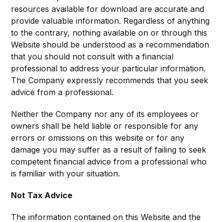
resources available for download are accurate and
provide valuable information. Regardless of anything
to the contrary, nothing available on or through this
Website should be understood as a recommendation
that you should not consult with a financial
professional to address your particular information.
The Company expressly recommends that you seek
advice from a professional.
Neither the Company nor any of its employees or
owners shall be held liable or responsible for any
errors or omissions on this website or for any
damage you may suffer as a result of failing to seek
competent financial advice from a professional who
is familiar with your situation.
Not Tax Advice
The information contained on this Website and the