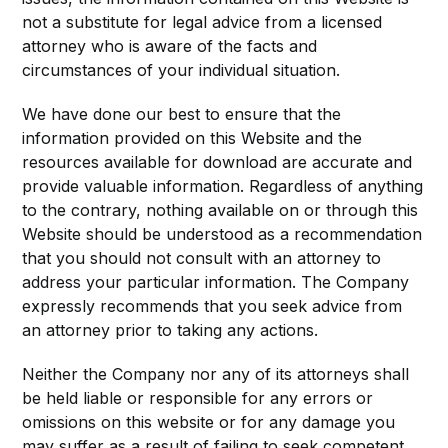
not a substitute for legal advice from a licensed
attorney who is aware of the facts and
circumstances of your individual situation.
We have done our best to ensure that the
information provided on this Website and the
resources available for download are accurate and
provide valuable information. Regardless of anything
to the contrary, nothing available on or through this
Website should be understood as a recommendation
that you should not consult with an attorney to
address your particular information. The Company
expressly recommends that you seek advice from
an attorney prior to taking any actions.
Neither the Company nor any of its attorneys shall
be held liable or responsible for any errors or
omissions on this website or for any damage you
may suffer as a result of failing to seek competent