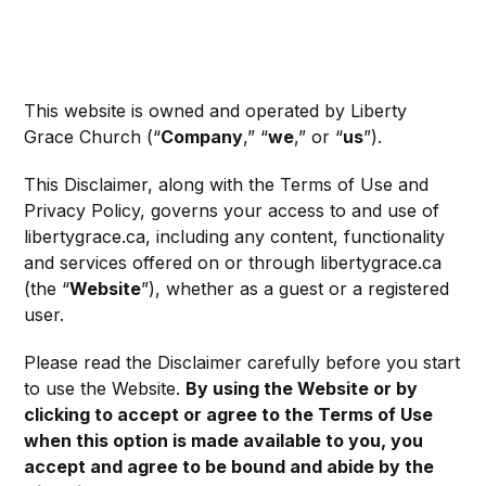
This website is owned and operated by Liberty
Grace Church (“
Company
,” “
we
,” or “
us
”).
This Disclaimer, along with the Terms of Use and
Privacy Policy, governs your access to and use of
libertygrace.ca, including any content, functionality
and services offered on or through libertygrace.ca
(the “
Website
”), whether as a guest or a registered
user.
Please read the Disclaimer carefully before you start
to use the Website.
By using the Website or by
clicking to accept or agree to the Terms of Use
when this option is made available to you, you
accept and agree to be bound and abide by the