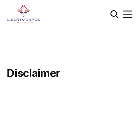
Disclaimer