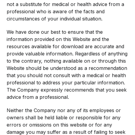
not a substitute for medical or health advice from a
professional who is aware of the facts and
circumstances of your individual situation.
We have done our best to ensure that the
information provided on this Website and the
resources available for download are accurate and
provide valuable information. Regardless of anything
to the contrary, nothing available on or through this
Website should be understood as a recommendation
that you should not consult with a medical or health
professional to address your particular information.
The Company expressly recommends that you seek
advice from a professional.
Neither the Company nor any of its employees or
owners shall be held liable or responsible for any
errors or omissions on this website or for any
damage you may suffer as a result of failing to seek