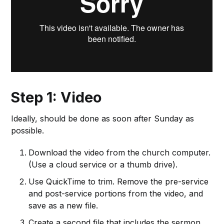
Step 1: Video
Ideally, should be done as soon after Sunday as
possible.
Download the video from the church computer.
(Use a cloud service or a thumb drive).
Use QuickTime to trim. Remove the pre-service
and post-service portions from the video, and
save as a new file.
Create a second file that includes the sermon