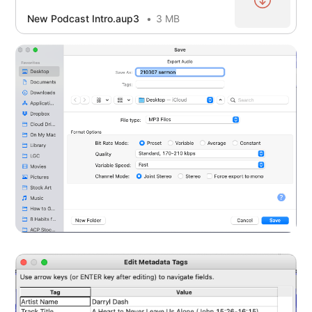
New Podcast Intro.aup3
3 MB