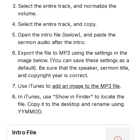
Select the entire track, and normalize the
volume.
Select the entire track, and copy.
Open the intro file (below), and paste the
sermon audio after the intro.
Export the file to MP3 using the settings in the
image below. (You can save these settings as a
default). Be sure that the speaker, sermon title,
and copyright year is correct.
Use iTunes to
add an image to the MP3 file
.
In iTunes, use “Show in Finder” to locate the
file. Copy it to the desktop and rename using
YYMMDD.
Intro File