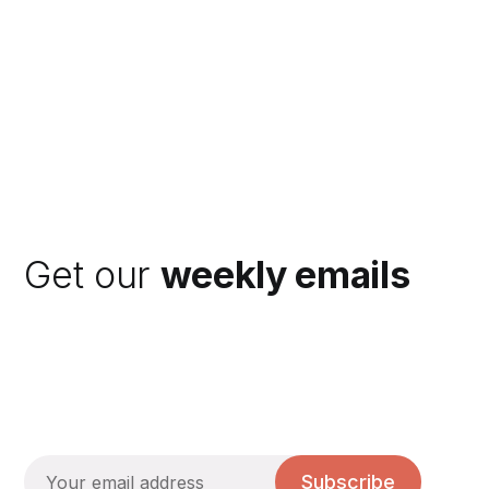
Get our
weekly emails
Subscribe