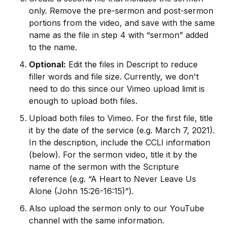
only. Remove the pre-sermon and post-sermon
portions from the video, and save with the same
name as the file in step 4 with “sermon” added
to the name.
Optional:
Edit the files in Descript to reduce
filler words and file size. Currently, we don't
need to do this since our Vimeo upload limit is
enough to upload both files.
Upload both files to Vimeo. For the first file, title
it by the date of the service (e.g. March 7, 2021).
In the description, include the CCLI information
(below). For the sermon video, title it by the
name of the sermon with the Scripture
reference (e.g. “A Heart to Never Leave Us
Alone (John 15:26-16:15)”).
Also upload the sermon only to our YouTube
channel with the same information.