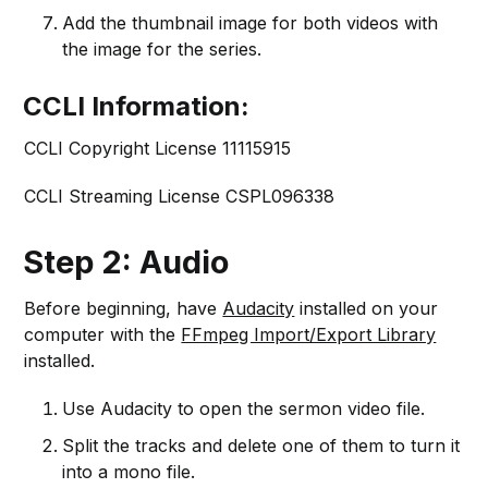
Add the thumbnail image for both videos with
the image for the series.
CCLI Information:
CCLI Copyright License 11115915
CCLI Streaming License CSPL096338
Step 2: Audio
Before beginning, have
Audacity
installed on your
computer with the
FFmpeg Import/Export Library
installed.
Use Audacity to open the sermon video file.
Split the tracks and delete one of them to turn it
into a mono file.