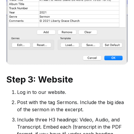
Step 3: Website
Log in to our website.
Post with the tag Sermons. Include the big idea
of the sermon in the excerpt.
Include three H3 headings: Video, Audio, and
Transcript. Embed each (transcript in the PDF