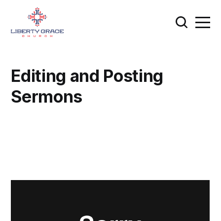
Editing and Posting
Sermons