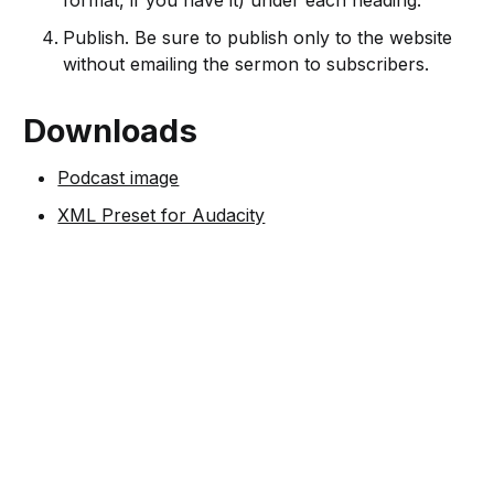
format, if you have it) under each heading.
Publish. Be sure to publish only to the website
without emailing the sermon to subscribers.
Downloads
Podcast image
XML Preset for Audacity