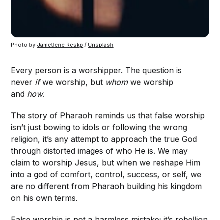
Photo by 
Jametlene Reskp
 / 
Unsplash
Every person is a worshipper. The question is
never
if
we worship, but
whom
we worship
and
how
.
The story of Pharaoh reminds us that false worship
isn’t just bowing to idols or following the wrong
religion, it’s any attempt to approach the true God
through distorted images of who He is. We may
claim to worship Jesus, but when we reshape Him
into a god of comfort, control, success, or self, we
are no different from Pharaoh building his kingdom
on his own terms.
False worship is not a harmless mistake; it’s rebellion