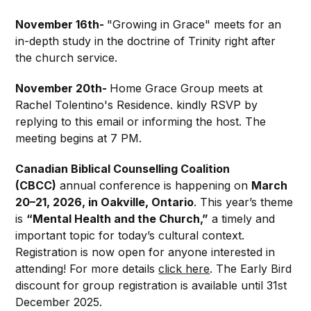
November 16th-
"Growing in Grace" meets for an
in-depth study in the doctrine of Trinity right after
the church service.
November 20th-
Home Grace Group meets at
Rachel Tolentino's Residence. kindly RSVP by
replying to this email or informing the host. The
meeting begins at 7 PM.
Canadian Biblical Counselling Coalition
(CBCC)
annual conference is happening on
March
20–21, 2026, in Oakville, Ontario
. This year’s theme
is
“Mental Health and the Church,”
a timely and
important topic for today’s cultural context.
Registration is now open for anyone interested in
attending! For more details
click here
. The Early Bird
discount for group registration is available until 31st
December 2025.