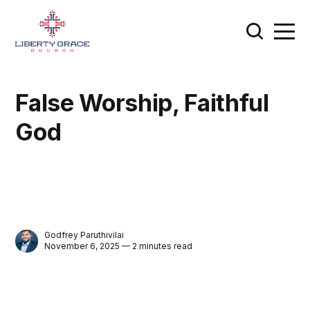
False Worship, Faithful
God
Godfrey Paruthivilai
November 6, 2025 — 2 minutes read