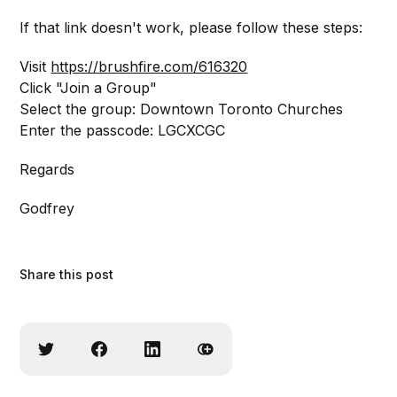
If that link doesn't work, please follow these steps:
Visit
https://brushfire.com/616320
Click "Join a Group"
Select the group: Downtown Toronto Churches
Enter the passcode: LGCXCGC
Regards
Godfrey
Share this post