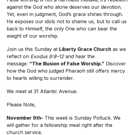
against the God who alone deserves our devotion.
Yet, even in judgment, God’s grace shines through.
He exposes our idols not to shame us, but to call us
back to Himself, the only One who can bear the
weight of our worship.
Join us this Sunday at
Liberty Grace Church
as we
reflect on
Exodus 9:8–12
and hear the
message:
“The Illusion of False Worship.”
Discover
how the God who judged Pharaoh still offers mercy
to hearts willing to surrender.
We meet at 31 Atlantic Avenue.
Please Note,
November 9th-
This week is Sunday Potluck. We
will gather for a fellowship meal right after the
church service.