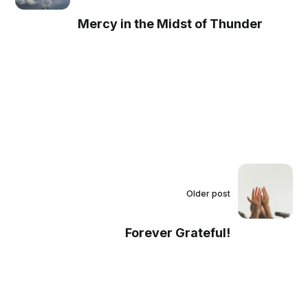
Mercy in the Midst of Thunder
Older post
Forever Grateful!