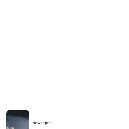
Newer post