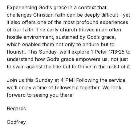
Experiencing God's grace in a context that
challenges Christian faith can be deeply difficult—yet
it also offers one of the most profound experiences
of our faith. The early church thrived in an often
hostile environment, sustained by God’s grace,
which enabled them not only to endure but to
flourish. This Sunday, we’ll explore 1 Peter 1:13-25 to
understand how God’s grace empowers us, not just
to swim against the tide but to thrive in the midst of it.
Join us this Sunday at 4 PM! Following the service,
we’ll enjoy a time of fellowship together. We look
forward to seeing you there!
Regards
Godfrey