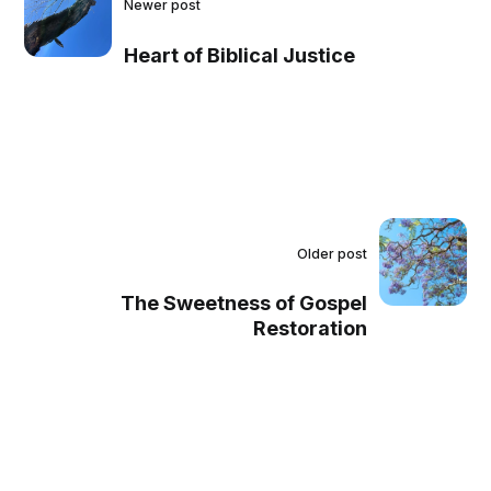
Newer post
Heart of Biblical Justice
Older post
The Sweetness of Gospel
Restoration