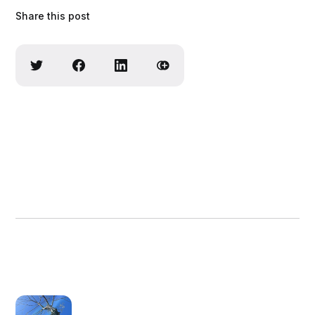
Share this post