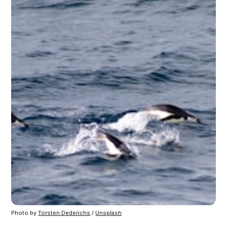
Photo by 
Torsten Dederichs
 / 
Unsplash