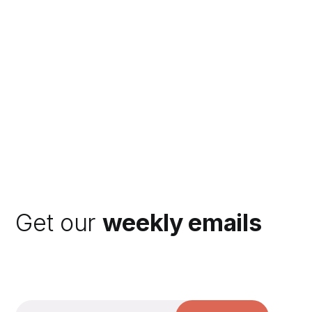
Get our
weekly emails