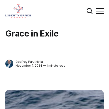
Grace in Exile
Godfrey Paruthivilai
November 7, 2024 — 1 minute read