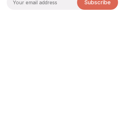
Subscribe
A young church in Liberty Village, Toronto