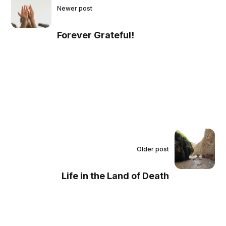
Newer post
Forever Grateful!
Older post
Life in the Land of Death