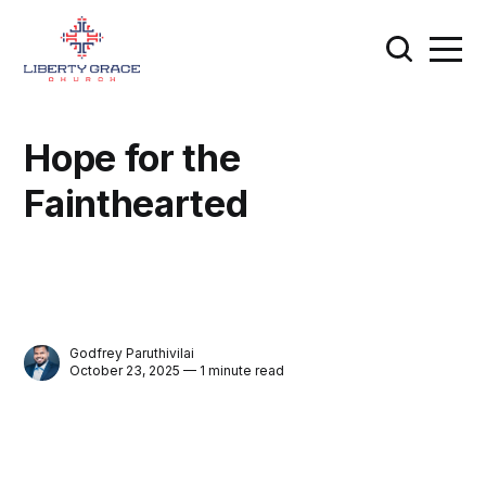
Hope for the
Fainthearted
Godfrey Paruthivilai
October 23, 2025 — 1 minute read