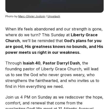
Photo by 
Marc-Olivier Jodoin
 / 
Unsplash
When life feels abandoned and our strength is gone,
where do we turn? This Sunday at
Liberty Grace
Church
, we’ll be reminded that
God’s plans for you
are good, His greatness knows no bounds, and His
power meets us right in our weakness.
Through
Isaiah 40
,
Pastor Darryl Dash
, the
founding pastor of Liberty Grace Church, will lead
us to see the God who never grows weary, who
strengthens the fainthearted, and who invites us to
find in Him everything we need.
Join us 4 PM on Sunday as we rediscover the hope,
comfort, and renewal that come from the
everlasting God! We meet at 31 Atlantic Avenue!