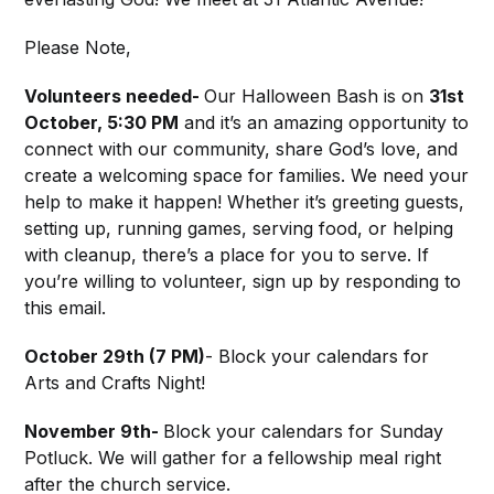
Please Note,
Volunteers needed-
Our Halloween Bash is on
31st
October, 5:30 PM
and it’s an amazing opportunity to
connect with our community, share God’s love, and
create a welcoming space for families. We need your
help to make it happen! Whether it’s greeting guests,
setting up, running games, serving food, or helping
with cleanup, there’s a place for you to serve. If
you’re willing to volunteer, sign up by responding to
this email.
October 29th (7 PM)
- Block your calendars for
Arts and Crafts Night!
November 9th-
Block your calendars for Sunday
Potluck. We will gather for a fellowship meal right
after the church service.