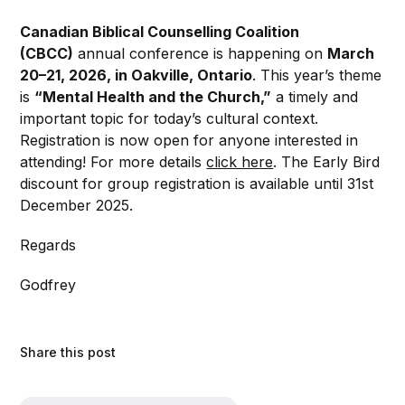
Canadian Biblical Counselling Coalition
(CBCC)
annual conference is happening on
March
20–21, 2026, in Oakville, Ontario
. This year’s theme
is
“Mental Health and the Church,”
a timely and
important topic for today’s cultural context.
Registration is now open for anyone interested in
attending! For more details
click here
. The Early Bird
discount for group registration is available until 31st
December 2025.
Regards
Godfrey
Share this post