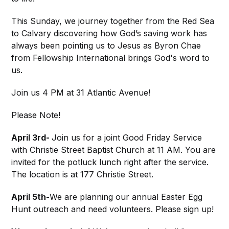
This Sunday, we journey together from the Red Sea
to Calvary discovering how God’s saving work has
always been pointing us to Jesus as Byron Chae
from Fellowship International brings God's word to
us.
Join us 4 PM at 31 Atlantic Avenue!
Please Note!
April 3rd-
Join us for a joint Good Friday Service
with Christie Street Baptist Church at 11 AM. You are
invited for the potluck lunch right after the service.
The location is at 177 Christie Street.
April 5th-
We are planning our annual Easter Egg
Hunt outreach and need volunteers. Please sign up!