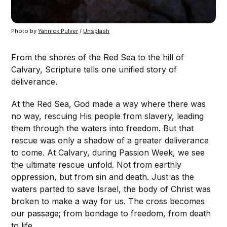
Photo by 
Yannick Pulver
 / 
Unsplash
From the shores of the Red Sea to the hill of
Calvary, Scripture tells one unified story of
deliverance.
At the Red Sea, God made a way where there was
no way, rescuing His people from slavery, leading
them through the waters into freedom. But that
rescue was only a shadow of a greater deliverance
to come. At Calvary, during Passion Week, we see
the ultimate rescue unfold. Not from earthly
oppression, but from sin and death. Just as the
waters parted to save Israel, the body of Christ was
broken to make a way for us. The cross becomes
our passage; from bondage to freedom, from death
to life.