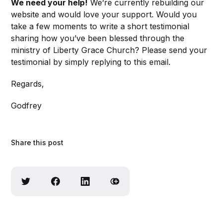
We need your help!
We’re currently rebuilding our
website and would love your support. Would you
take a few moments to write a short testimonial
sharing how you’ve been blessed through the
ministry of Liberty Grace Church? Please send your
testimonial by simply replying to this email.
Regards,
Godfrey
Share this post