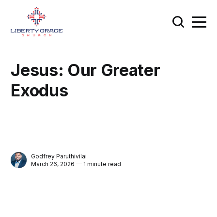
Jesus: Our Greater
Exodus
Godfrey Paruthivilai
March 26, 2026 — 1 minute read