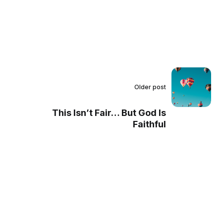
Older post
This Isn’t Fair… But God Is
Faithful