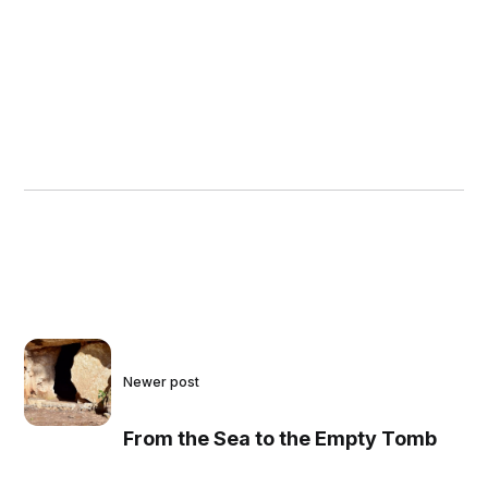
Newer post
From the Sea to the Empty Tomb