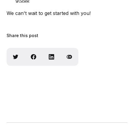
group
We can't wait to get started with you!
Share this post