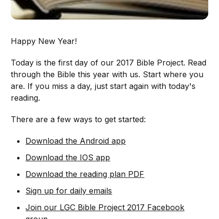
Happy New Year!
Today is the first day of our 2017 Bible Project. Read
through the Bible this year with us. Start where you
are. If you miss a day, just start again with today's
reading.
There are a few ways to get started:
Download the Android app
Download the IOS app
Download the reading plan PDF
Sign up for daily emails
Join our LGC Bible Project 2017 Facebook