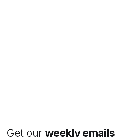
Get our
weekly emails