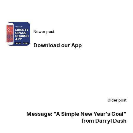
Newer post
Download our App
Older post
Message: "A Simple New Year’s Goal"
from Darryl Dash