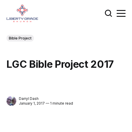
Bible Project
LGC Bible Project 2017
Darryl Dash
January 1, 2017 — 1 minute read