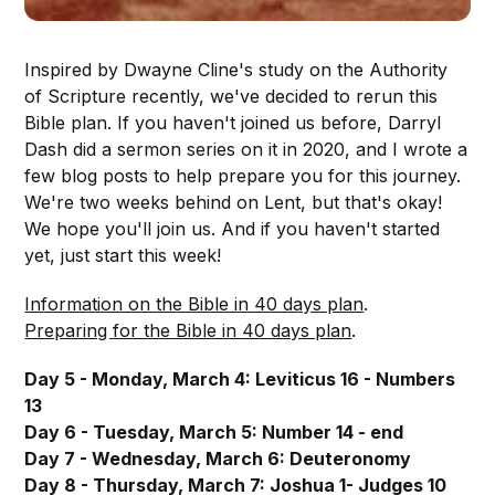
Inspired by Dwayne Cline's study on the Authority
of Scripture recently, we've decided to rerun this
Bible plan. If you haven't joined us before, Darryl
Dash did a sermon series on it in 2020, and I wrote a
few blog posts to help prepare you for this journey.
We're two weeks behind on Lent, but that's okay!
We hope you'll join us. And if you haven't started
yet, just start this week!
Information on the Bible in 40 days plan
.
Preparing for the Bible in 40 days plan
.
Day 5 - Monday, March 4: Leviticus 16 - Numbers
13
Day 6 - Tuesday, March 5: Number 14 - end
Day 7 - Wednesday, March 6: Deuteronomy
Day 8 - Thursday, March 7: Joshua 1- Judges 10