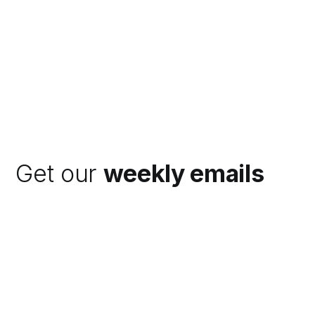
Get our
weekly emails
Subscribe