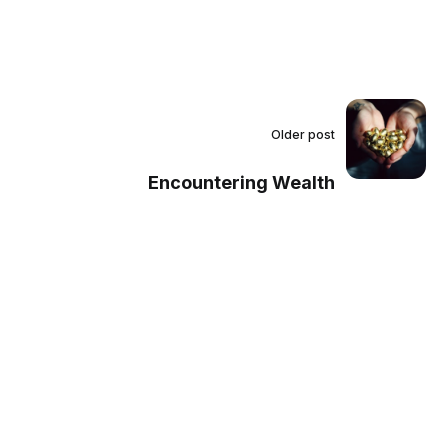
Older post
Encountering Wealth