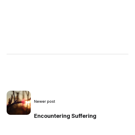
Newer post
Encountering Suffering