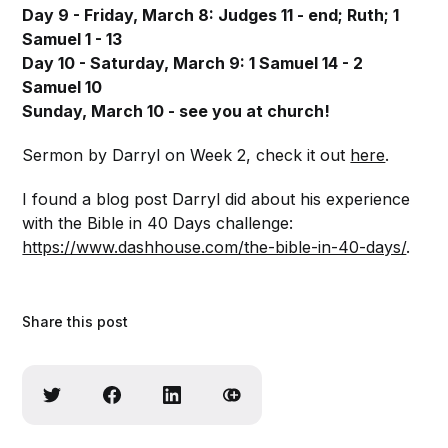
Day 9 - Friday, March 8: Judges 11 - end; Ruth; 1
Samuel 1 - 13
Day 10 - Saturday, March 9: 1 Samuel 14 - 2
Samuel 10
Sunday, March 10 - see you at church!
Sermon by Darryl on Week 2, check it out
here
.
I found a blog post Darryl did about his experience
with the Bible in 40 Days challenge:
https://www.dashhouse.com/the-bible-in-40-days/
.
Share this post