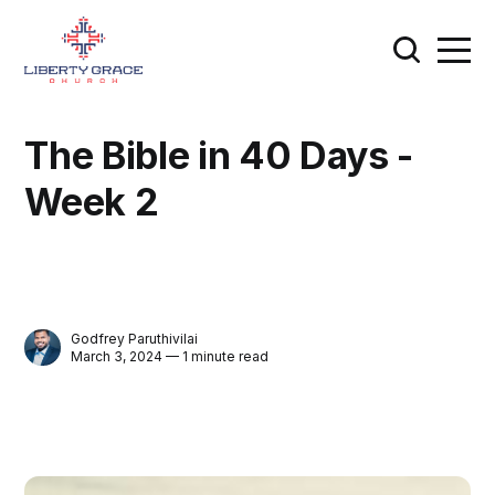
The Bible in 40 Days -
Week 2
Godfrey Paruthivilai
March 3, 2024 — 1 minute read