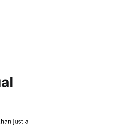
al
han just a