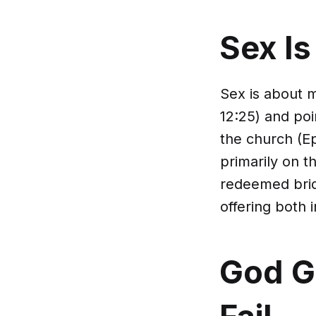
Sex I
Sex is about 
12:25) and poi
the church (Ep
primarily on 
redeemed bride
offering both 
God G