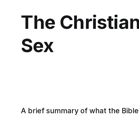
The Christia
Sex
A brief summary of what the Bibl