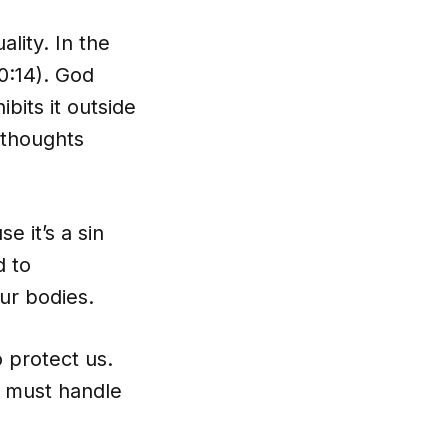
lity. In the
0:14). God
bits it outside
 thoughts
e it’s a sin
d to
ur bodies.
o protect us.
e must handle