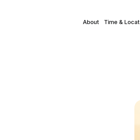
About
Time & Locat