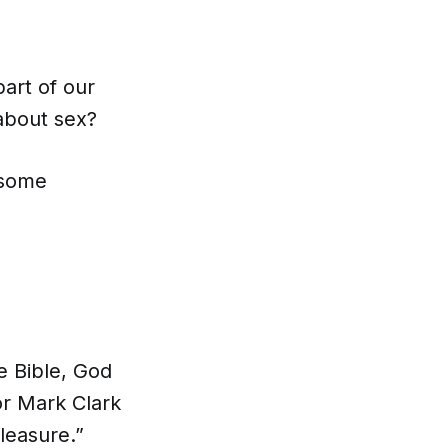
part of our
 about sex?
 some
he Bible, God
or Mark Clark
leasure.”