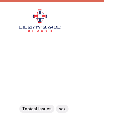
Topical Issues
sex