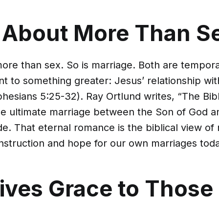
s About More Than S
more than sex. So is marriage. Both are tempor
nt to something greater: Jesus’ relationship wit
hesians 5:25-32). Ray Ortlund writes, “The Bibl
the ultimate marriage between the Son of God a
. That eternal romance is the biblical view of 
instruction and hope for our own marriages toda
ives Grace to Thos