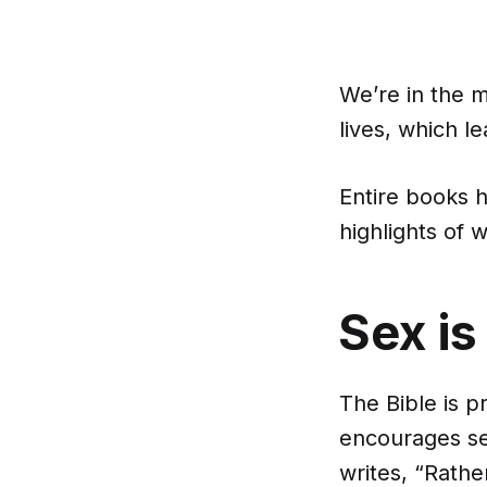
We’re in the m
lives, which l
Entire books h
highlights of 
Sex i
The Bible is p
encourages se
writes, “Rathe