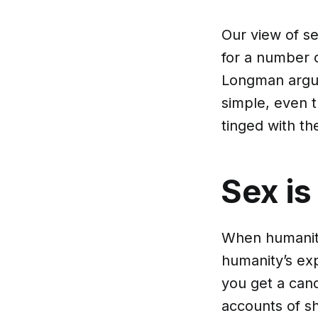
Our view of s
for a number 
Longman argue
simple, even t
tinged with the
Sex i
When humanity 
humanity’s exp
you get a can
accounts of sh