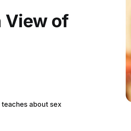
n View of
e teaches about sex