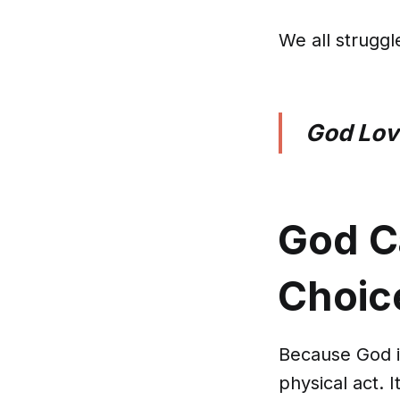
We all struggle
God Lov
God C
Choic
Because God i
physical act. I