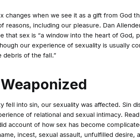
ex changes when we see it as a gift from God th
of reasons, including our pleasure. Dan Allend
 that sex is “a window into the heart of God, 
hough our experience of sexuality is usually c
 debris of the fall.”
s Weaponized
fell into sin, our sexuality was affected. Sin d
erience of relational and sexual intimacy. Read
did account of how sex has become complicate
ame, incest, sexual assault, unfulfilled desire,