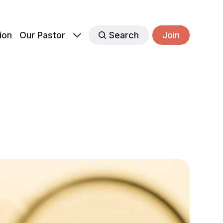
ion
Our Pastor
Search
Join