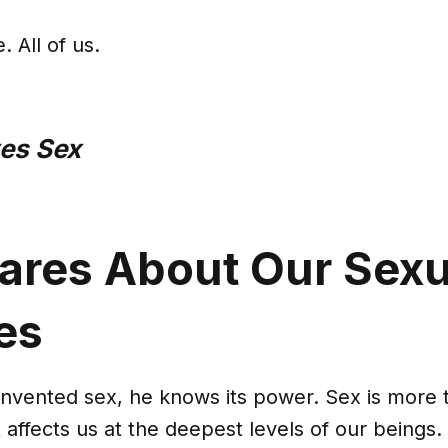
. All of us.
es Sex
ares About Our Sexu
es
nvented sex, he knows its power. Sex is more t
t affects us at the deepest levels of our beings.