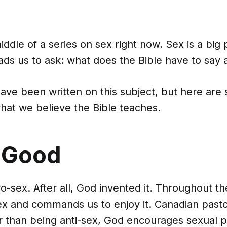
iddle of a series on sex right now. Sex is a big 
eads us to ask: what does the Bible have to say
ave been written on this subject, but here are
what we believe the Bible teaches.
s Good
ro-sex. After all, God invented it. Throughout t
x and commands us to enjoy it. Canadian past
r than being anti-sex, God encourages sexual p