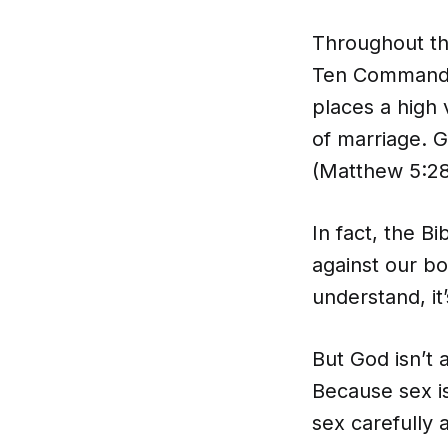
Throughout the
Ten Commandme
places a high 
of marriage. 
(Matthew 5:28
In fact, the Bi
against our bod
understand, it
But God isn’t a
Because sex i
sex carefully 