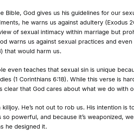
 Bible, God gives us his guidelines for our sexua
nts, he warns us against adultery (Exodus 2
view of sexual intimacy within marriage but prohi
God warns us against sexual practices and even
) that would harm us.
ble even teaches that sexual sin is unique becaus
ies (1 Corinthians 6:18). While this verse is har
’s clear that God cares about what we do with o
 killjoy. He’s not out to rob us. His intention is t
s so powerful, and because it’s weaponized, w
as he designed it.