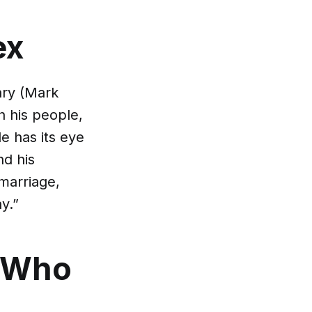
ex
ary (Mark
h his people,
e has its eye
nd his
marriage,
y.”
e Who