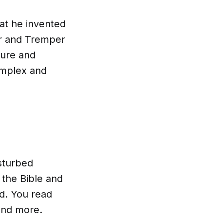
at he invented
er and Tremper
pure and
omplex and
isturbed
 the Bible and
d. You read
 and more.