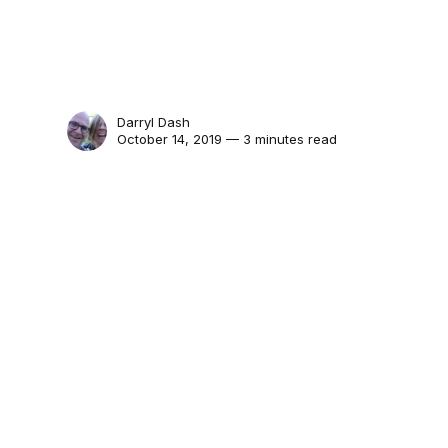
Darryl Dash
October 14, 2019 — 3 minutes read