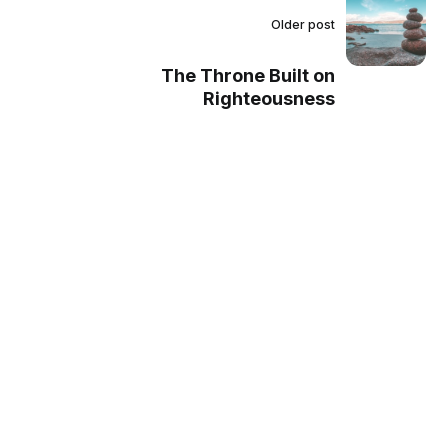
Older post
The Throne Built on
Righteousness