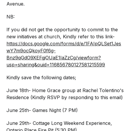
Avenue.
NB:
If you did not get the opportunity to commit to the
new initiatives at church, Kindly refer to this link-
https://docs.google.com/forms/d/e/1FAIpQLSet1Jes
wY7m9ocQkoyF0f6g-
Bnz9qGdO9XEFgjOUaE1IaZzCg/viewform?
usp=sharing&ouid=116856780127581215599
Kindly save the following dates;
June 18th- Home Grace group at Rachel Tolentino's
Residence (Kindly RSVP by responding to this email)
June 25th- Games Night (7 PM)
June 29th- Cottage Long Weekend Experience,
Ontario Place Fire Pit (5:30 PM)