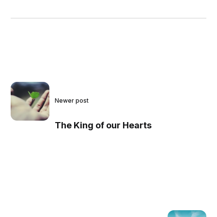
Newer post
The King of our Hearts