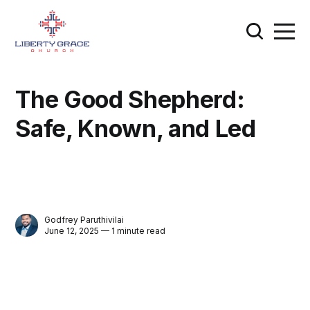
The Good Shepherd:
Safe, Known, and Led
Godfrey Paruthivilai
June 12, 2025 — 1 minute read