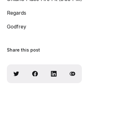
Regards
Godfrey
Share this post