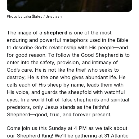
Photo by 
Jaka Škrlep
 / 
Unsplash
The image of a
shepherd
is one of the most
enduring and powerful metaphors used in the Bible
to describe God’s relationship with His people—and
for good reason. To follow the Good Shepherd is to
enter into the safety, provision, and intimacy of
God’s care. He is not like the thief who seeks to
destroy; He is the one who gives abundant life. He
calls each of His sheep by name, leads them with
His voice, and guards the sheepfold with watchful
eyes. In a world full of false shepherds and spiritual
predators, only Jesus stands as the faithful
Shepherd—good, true, and forever present.
Come join us this Sunday at 4 PM as we talk about
our Shepherd King! We’ll be gathering at 31 Atlantic