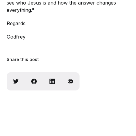
see who Jesus is and how the answer changes
everything."
Regards
Godfrey
Share this post