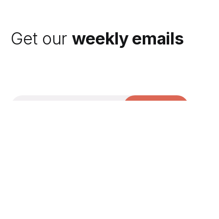
Get our
weekly emails
Subscribe