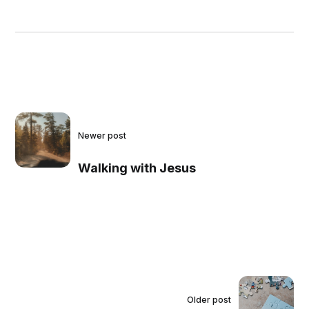
Newer post
Walking with Jesus
Older post