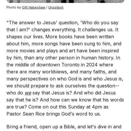
Photo by 
Gift Habeshaw
 / 
Unsplash
"The answer to Jesus' question, 'Who do you say
that I am?' changes everything. It challenges us. It
shapes our lives. More books have been written
about him, more songs have been sung to him, and
more movies and plays and art have been inspired
by him, than any other person in human history. In
the middle of downtown Toronto in 2024 where
there are many worldviews, and many faiths, and
many perspectives on who God is and who Jesus is,
we should prepare to ask ourselves the question--
who do
we
say that Jesus is? And who did Jesus
say that he is? And how can we know that his words
are true? Come on out this Sunday at 4pm as
Pastor Sean Rice brings God's word to us.
Bring a friend, open up a Bible, and let's dive in and