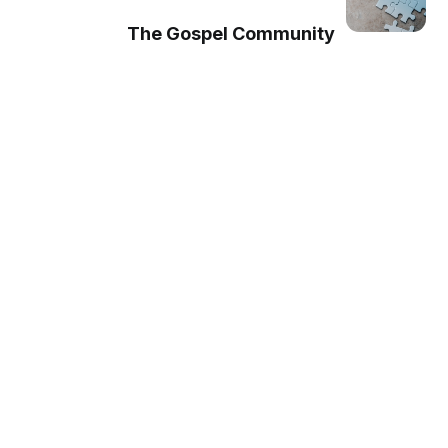
The Gospel Community