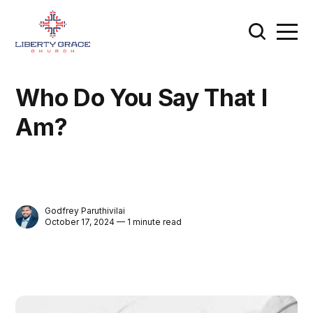
Who Do You Say That I
Am?
Godfrey Paruthivilai
October 17, 2024 — 1 minute read