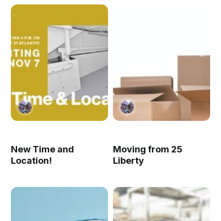
New Time and
Moving from 25
Location!
Liberty