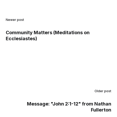
Newer post
Community Matters (Meditations on
Ecclesiastes)
Older post
Message: "John 2:1-12" from Nathan
Fullerton