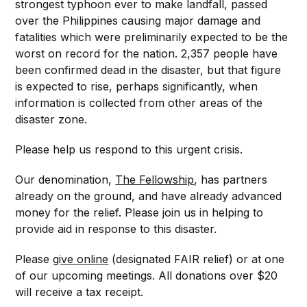
strongest typhoon ever to make landfall, passed
over the Philippines causing major damage and
fatalities which were preliminarily expected to be the
worst on record for the nation. 2,357 people have
been confirmed dead in the disaster, but that figure
is expected to rise, perhaps significantly, when
information is collected from other areas of the
disaster zone.
Please help us respond to this urgent crisis.
Our denomination,
The Fellowship
, has partners
already on the ground, and have already advanced
money for the relief. Please join us in helping to
provide aid in response to this disaster.
Please
give online
(designated FAIR relief) or at one
of our upcoming meetings. All donations over $20
will receive a tax receipt.