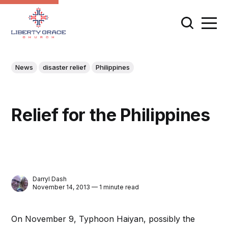
News
disaster relief
Philippines
Relief for the Philippines
Darryl Dash
November 14, 2013 — 1 minute read
On November 9, Typhoon Haiyan, possibly the