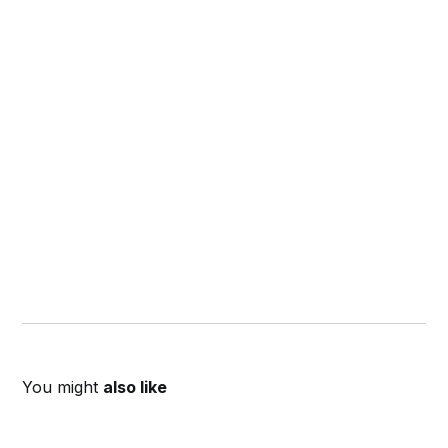
You might
also like