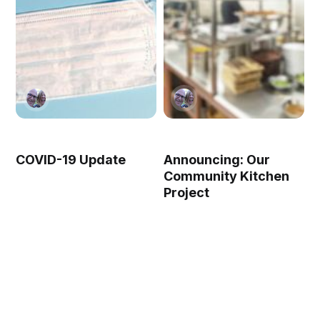
COVID-19 Update
Announcing: Our
Community Kitchen
Project