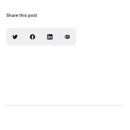
Share this post