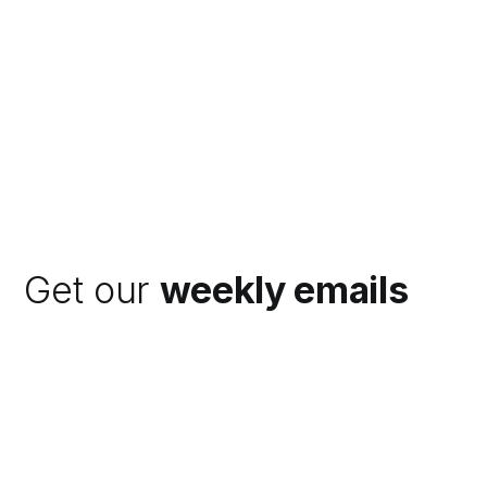
Get our
weekly emails
Subscribe