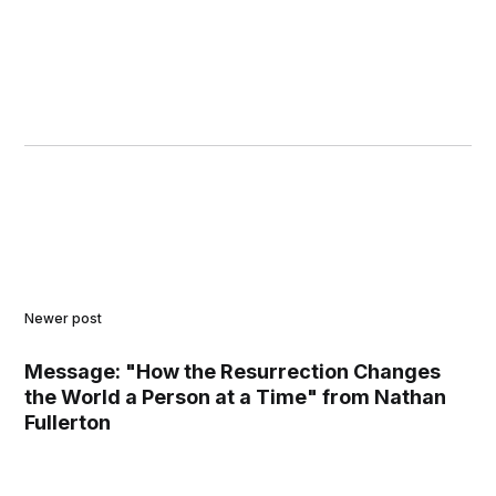
Newer post
Message: "How the Resurrection Changes
the World a Person at a Time" from Nathan
Fullerton