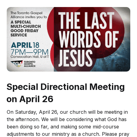
Special Directional Meeting
on April 26
On Saturday, April 26, our church will be meeting in
the afternoon. We will be considering what God has
been doing so far, and making some mid-course
adjustments to our ministry as a church. Please pray