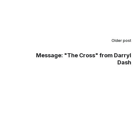
Older post
Message: "The Cross" from Darryl
Dash