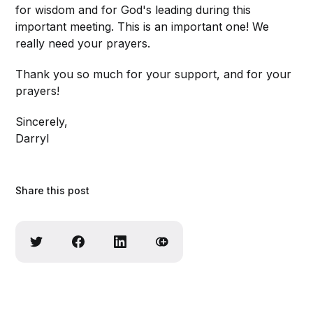
for wisdom and for God's leading during this
important meeting. This is an important one! We
really need your prayers.
Thank you so much for your support, and for your
prayers!
Sincerely,
Darryl
Share this post