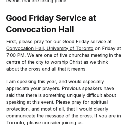
events that are taking place.
Good Friday Service at
Convocation Hall
First, please pray for our Good Friday service at
Convocation Hall, University of Toronto
on Friday at
7:00 PM. We are one of five churches meeting in the
centre of the city to worship Christ as we think
about the cross and all that it means.
I am speaking this year, and would especially
appreciate your prayers. Previous speakers have
said that there is something uniquely difficult about
speaking at this event. Please pray for spiritual
protection, and most of all, that I would clearly
communicate the message of the cross. If you are in
Toronto, please consider joining us.