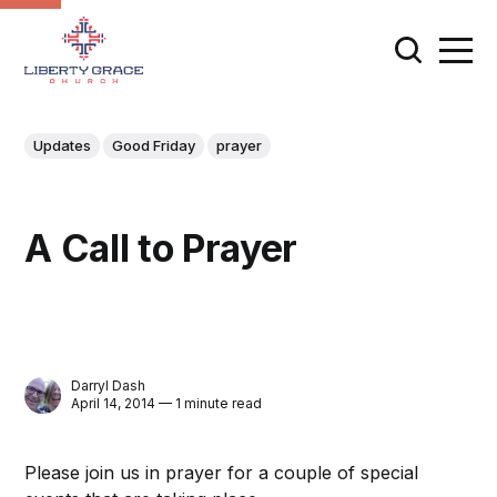
Updates
Good Friday
prayer
A Call to Prayer
Darryl Dash
April 14, 2014 — 1 minute read
Please join us in prayer for a couple of special