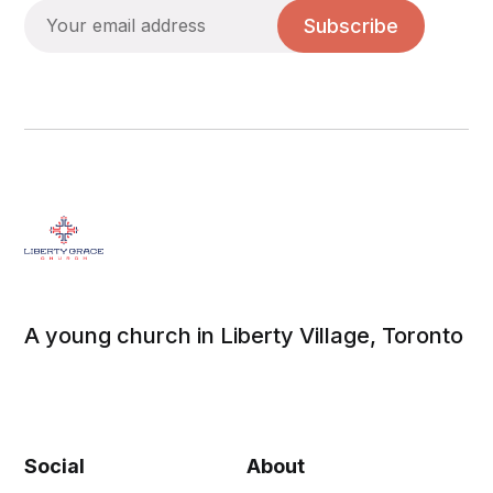
Subscribe
A young church in Liberty Village, Toronto
Social
About