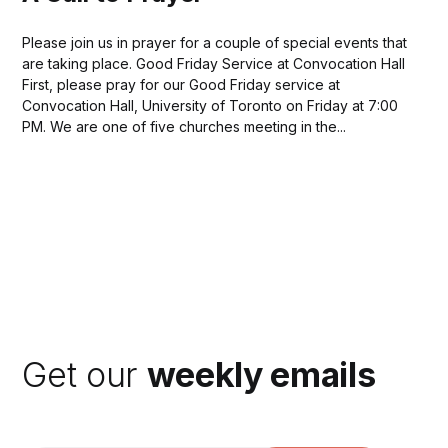
Please join us in prayer for a couple of special events that
are taking place. Good Friday Service at Convocation Hall
First, please pray for our Good Friday service at
Convocation Hall, University of Toronto on Friday at 7:00
PM. We are one of five churches meeting in the...
Get our
weekly emails