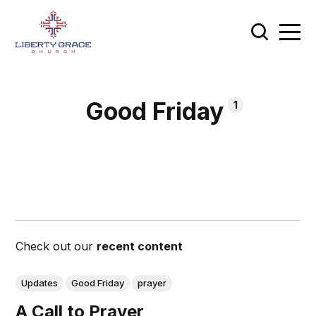
Good Friday
1
Check out our
recent content
Updates
Good Friday
prayer
A Call to Prayer