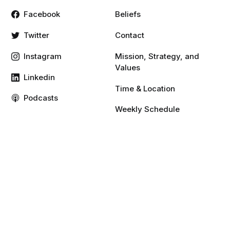
Facebook
Beliefs
Twitter
Contact
Instagram
Mission, Strategy, and
Values
Linkedin
Time & Location
Podcasts
Weekly Schedule
Vimeo
YouTube
Resources
Give