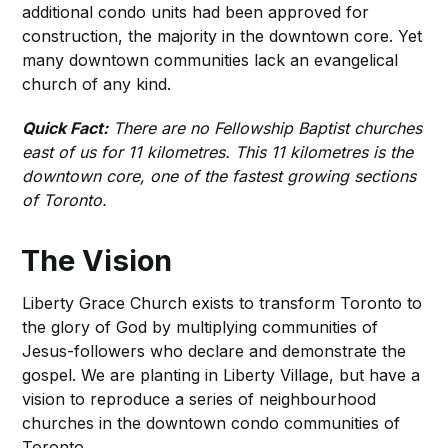
additional condo units had been approved for
construction, the majority in the downtown core. Yet
many downtown communities lack an evangelical
church of any kind.
Quick Fact:
There are no Fellowship Baptist churches
east of us for 11 kilometres. This 11 kilometres is the
downtown core, one of the fastest growing sections
of Toronto.
The Vision
Liberty Grace Church exists to transform Toronto to
the glory of God by multiplying communities of
Jesus-followers who declare and demonstrate the
gospel. We are planting in Liberty Village, but have a
vision to reproduce a series of neighbourhood
churches in the downtown condo communities of
Toronto.