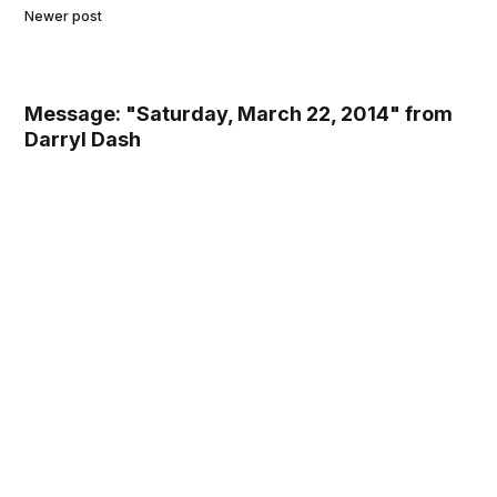
Newer post
Message: "Saturday, March 22, 2014" from
Darryl Dash