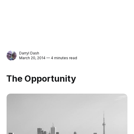
Darryl Dash
March 20, 2014 — 4 minutes read
The Opportunity