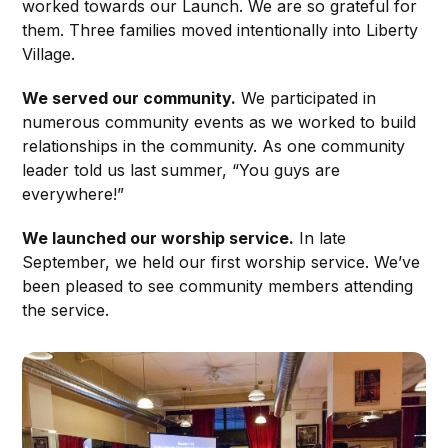
worked towards our Launch. We are so grateful for
them. Three families moved intentionally into Liberty
Village.
We served our community.
We participated in
numerous community events as we worked to build
relationships in the community. As one community
leader told us last summer, “You guys are
everywhere!”
We launched our worship service.
In late
September, we held our first worship service. We’ve
been pleased to see community members attending
the service.