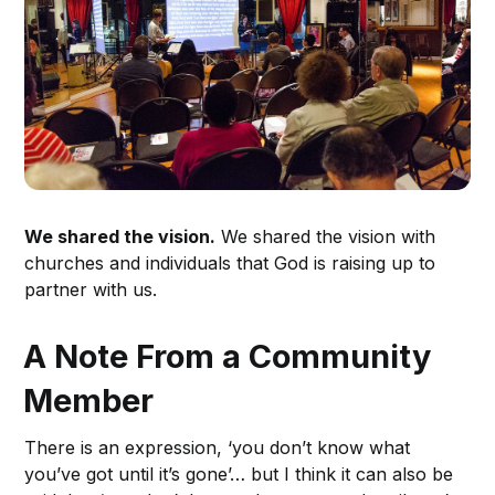
We shared the vision.
We shared the vision with
churches and individuals that God is raising up to
partner with us.
A Note From a Community
Member
There is an expression, ‘you don’t know what
you’ve got until it’s gone’… but I think it can also be