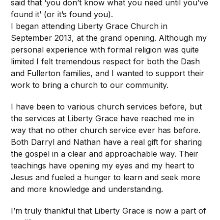
said that ‘you don’t know what you need until you’ve
found it’ (or it’s found you).
I began attending Liberty Grace Church in
September 2013, at the grand opening. Although my
personal experience with formal religion was quite
limited I felt tremendous respect for both the Dash
and Fullerton families, and I wanted to support their
work to bring a church to our community.
I have been to various church services before, but
the services at Liberty Grace have reached me in
way that no other church service ever has before.
Both Darryl and Nathan have a real gift for sharing
the gospel in a clear and approachable way. Their
teachings have opening my eyes and my heart to
Jesus and fueled a hunger to learn and seek more
and more knowledge and understanding.
I’m truly thankful that Liberty Grace is now a part of