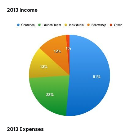
2013 Income
2013 Expenses