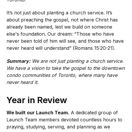
It’s not just about planting a church service. It’s
about preaching the gospel, not where Christ has
already been named, lest we build on someone
else's foundation. Our dream: “Those who have
never been told of him will see, and those who have
never heard will understand” (Romans 15:20-21).
Summary:
We are not just planting a church service.
We have a vision to take the gospel to the downtown
condo communities of Toronto, where many have
never heard it.
Year in Review
We built our Launch Team.
A dedicated group of
Launch Team members devoted countless hours to
praying, studying, serving, and planning as we