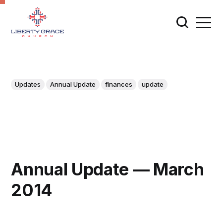
Updates
Annual Update
finances
update
Annual Update — March
2014