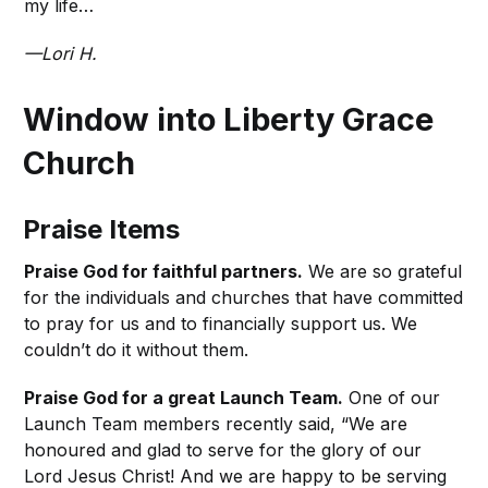
my life…
—Lori H.
Window into Liberty Grace
Church
Praise Items
Praise God for faithful partners.
We are so grateful
for the individuals and churches that have committed
to pray for us and to financially support us. We
couldn’t do it without them.
Praise God for a great Launch Team.
One of our
Launch Team members recently said, “We are
honoured and glad to serve for the glory of our
Lord Jesus Christ! And we are happy to be serving