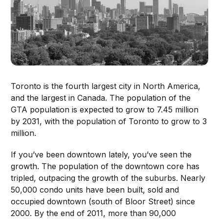
Toronto is the fourth largest city in North America,
and the largest in Canada. The population of the
GTA population is expected to grow to 7.45 million
by 2031, with the population of Toronto to grow to 3
million.
If you’ve been downtown lately, you’ve seen the
growth. The population of the downtown core has
tripled, outpacing the growth of the suburbs. Nearly
50,000 condo units have been built, sold and
occupied downtown (south of Bloor Street) since
2000. By the end of 2011, more than 90,000