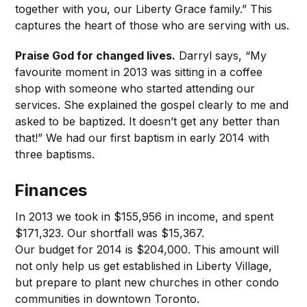
together with you, our Liberty Grace family.” This
captures the heart of those who are serving with us.
Praise God for changed lives.
Darryl says, “My
favourite moment in 2013 was sitting in a coffee
shop with someone who started attending our
services. She explained the gospel clearly to me and
asked to be baptized. It doesn’t get any better than
that!” We had our first baptism in early 2014 with
three baptisms.
Finances
In 2013 we took in $155,956 in income, and spent
$171,323. Our shortfall was $15,367.
Our budget for 2014 is $204,000. This amount will
not only help us get established in Liberty Village,
but prepare to plant new churches in other condo
communities in downtown Toronto.