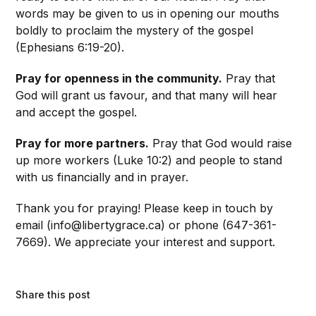
words may be given to us in opening our mouths
boldly to proclaim the mystery of the gospel
(Ephesians 6:19-20).
Pray for openness in the community.
Pray that
God will grant us favour, and that many will hear
and accept the gospel.
Pray for more partners.
Pray that God would raise
up more workers (Luke 10:2) and people to stand
with us financially and in prayer.
Thank you for praying! Please keep in touch by
email (info@libertygrace.ca) or phone (647-361-
7669). We appreciate your interest and support.
Share this post