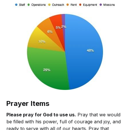
Prayer Items
Please pray for God to use us.
Pray that we would
be filled with his power, full of courage and joy, and
ready to serve with all of our hearts. Pray that