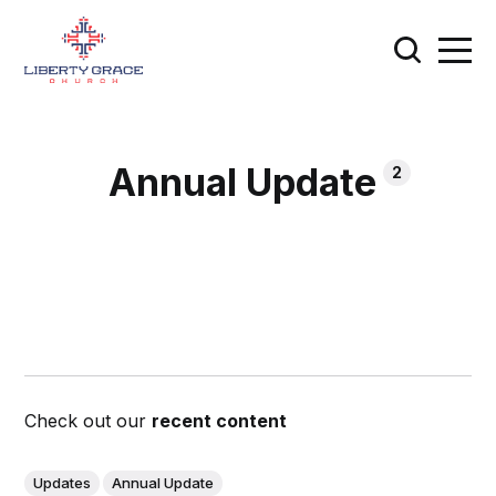
Annual Update
2
Check out our
recent content
Updates
Annual Update