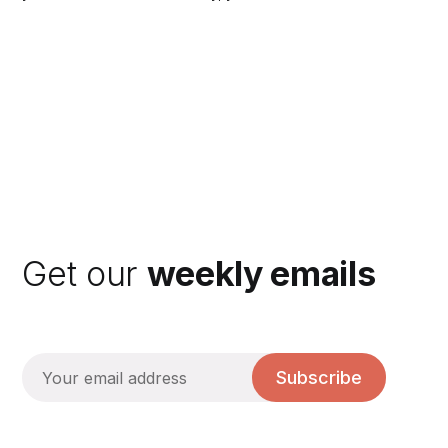
Get our
weekly emails
Subscribe