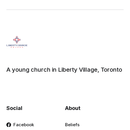
A young church in Liberty Village, Toronto
Social
About
Facebook
Beliefs