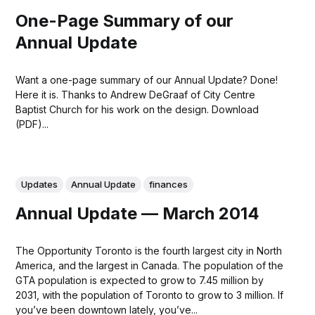
One-Page Summary of our
Annual Update
Want a one-page summary of our Annual Update? Done!
Here it is. Thanks to Andrew DeGraaf of City Centre
Baptist Church for his work on the design. Download
(PDF)...
Updates
Annual Update
finances
Annual Update — March 2014
The Opportunity Toronto is the fourth largest city in North
America, and the largest in Canada. The population of the
GTA population is expected to grow to 7.45 million by
2031, with the population of Toronto to grow to 3 million. If
you’ve been downtown lately, you’ve...