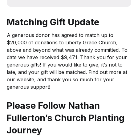
Matching Gift Update
A generous donor has agreed to match up to
$20,000 of donations to Liberty Grace Church,
above and beyond what was already committed. To
date we have received $9,471. Thank you for your
generous gifts! If you would like to give, it’s not to
late, and your gift will be matched. Find out more at
our website, and thank you so much for your
generous support!
Please Follow Nathan
Fullerton’s Church Planting
Journey