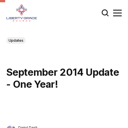
Updates
September 2014 Update
- One Year!
Darryl Dash