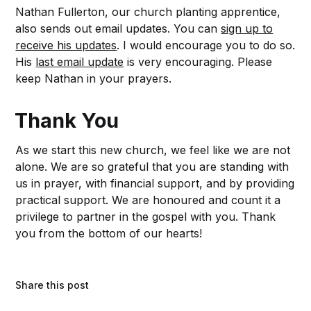
Nathan Fullerton, our church planting apprentice,
also sends out email updates. You can
sign up to
receive his updates
. I would encourage you to do so.
His
last email update
is very encouraging. Please
keep Nathan in your prayers.
Thank You
As we start this new church, we feel like we are not
alone. We are so grateful that you are standing with
us in prayer, with financial support, and by providing
practical support. We are honoured and count it a
privilege to partner in the gospel with you. Thank
you from the bottom of our hearts!
Share this post