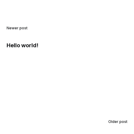
Newer post
Hello world!
Older post