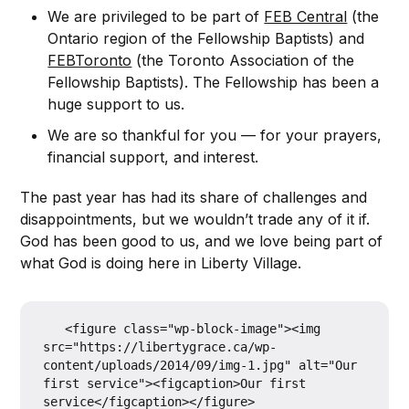
We are privileged to be part of
FEB Central
(the
Ontario region of the Fellowship Baptists) and
FEBToronto
(the Toronto Association of the
Fellowship Baptists). The Fellowship has been a
huge support to us.
We are so thankful for you — for your prayers,
financial support, and interest.
The past year has had its share of challenges and
disappointments, but we wouldn’t trade any of it if.
God has been good to us, and we love being part of
what God is doing here in Liberty Village.
   <figure class="wp-block-image"><img 
src="https://libertygrace.ca/wp-
content/uploads/2014/09/img-1.jpg" alt="Our 
first service"><figcaption>Our first 