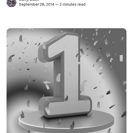
September 28, 2014 — 2 minutes read