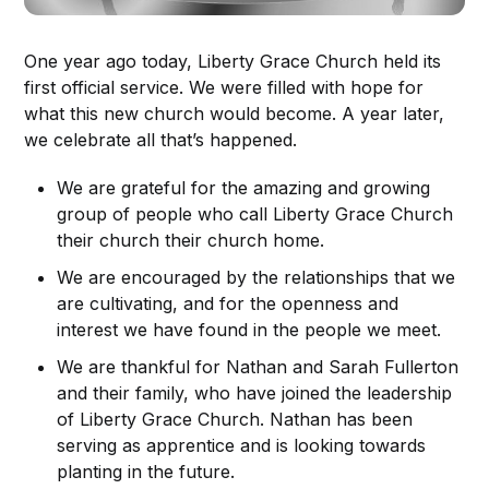
One year ago today, Liberty Grace Church held its
first official service. We were filled with hope for
what this new church would become. A year later,
we celebrate all that’s happened.
We are grateful for the amazing and growing
group of people who call Liberty Grace Church
their church their church home.
We are encouraged by the relationships that we
are cultivating, and for the openness and
interest we have found in the people we meet.
We are thankful for Nathan and Sarah Fullerton
and their family, who have joined the leadership
of Liberty Grace Church. Nathan has been
serving as apprentice and is looking towards
planting in the future.