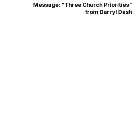
Message: "Three Church Priorities"
from Darryl Dash