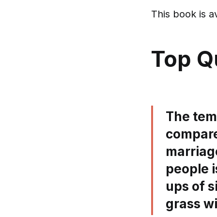
This book is a
Top Q
The temp
compare
marriag
people 
ups of s
grass wi