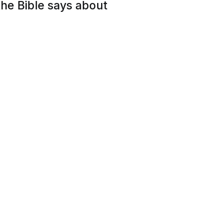
he Bible says about