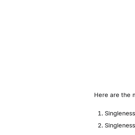
Here are the 
Singleness
Singleness