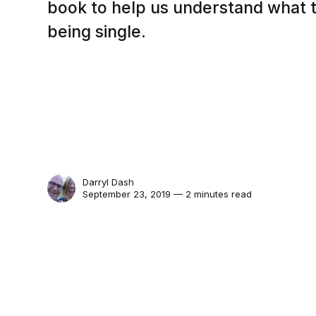
book to help us understand what t
being single.
Darryl Dash
September 23, 2019 — 2 minutes read