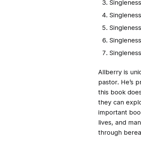
Singlenes
Singlenes
Singleness
Singleness
Singleness
Allberry is uni
pastor. He’s 
this book does
they can explo
important book
lives, and man
through bere