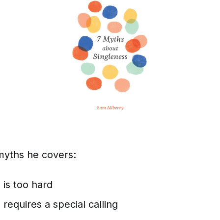
myths he covers:
 is too hard
 requires a special calling