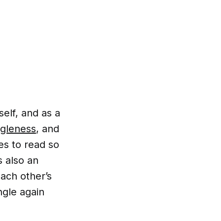
self, and as a
ngleness
, and
es to read so
s also an
each other’s
ngle again