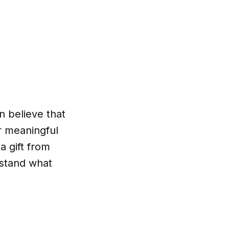
n believe that
or meaningful
 a gift from
stand what