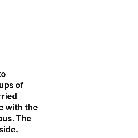
to
ups of
rried
e with the
ous. The
side.