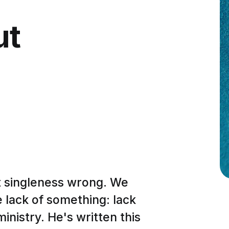
ut
t singleness wrong. We
e lack of something: lack
ministry. He's written this