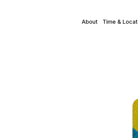
About
Time & Locat