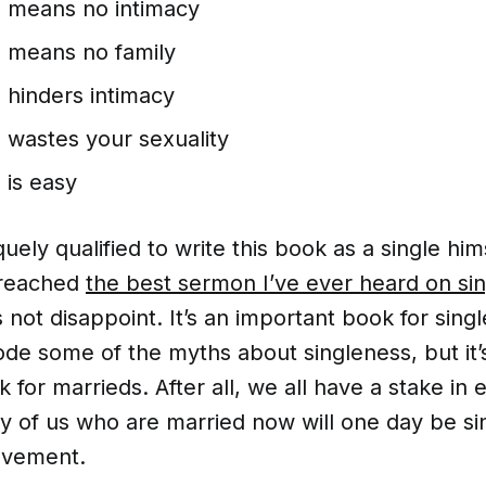
s means no intimacy
s means no family
 hinders intimacy
 wastes your sexuality
 is easy
quely qualified to write this book as a single him
preached
the best sermon I’ve ever heard on si
 not disappoint. It’s an important book for singl
de some of the myths about singleness, but it’
 for marrieds. After all, we all have a stake in 
y of us who are married now will one day be si
avement.