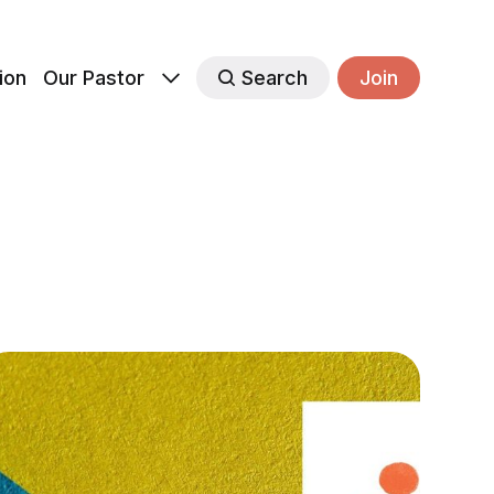
ion
Our Pastor
Search
Join