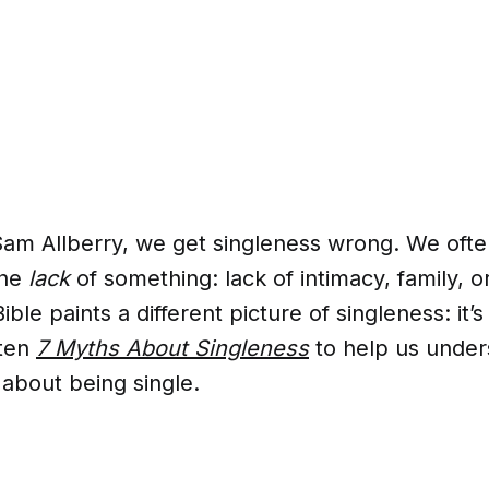
Sam Allberry, we get singleness wrong. We ofte
the
lack
of something: lack of intimacy, family, 
ible paints a different picture of singleness: it’s
tten
7 Myths About Singleness
to help us under
 about being single.