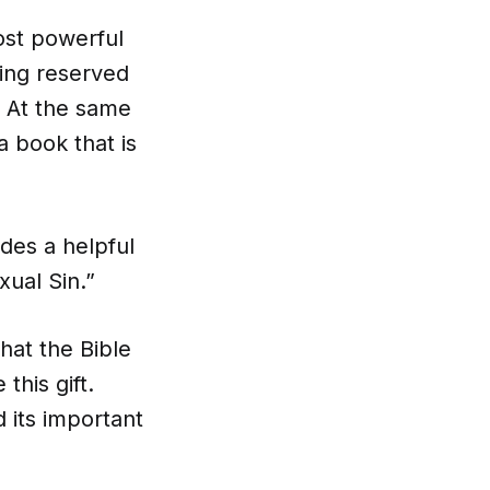
ost powerful
ling reserved
. At the same
a book that is
udes a helpful
xual Sin.”
hat the Bible
this gift.
 its important