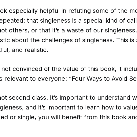
ook especially helpful in refuting some of the m
epeated: that singleness is a special kind of cal
ot others, or that it’s a waste of our singleness
istic about the challenges of singleness. This is 
tful, and realistic.
 not convinced of the value of this book, it incl
s relevant to everyone: “Four Ways to Avoid Se
not second class. It’s important to understand w
leness, and it’s important to learn how to value 
d or single, you will benefit from this book and