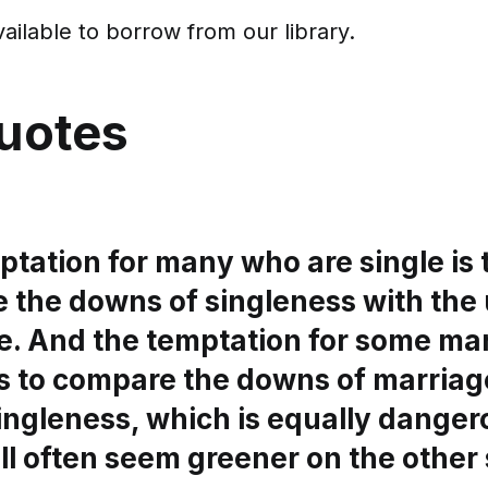
vailable to borrow from our library.
uotes
tation for many who are single is 
 the downs of singleness with the 
e. And the temptation for some ma
is to compare the downs of marriag
ingleness, which is equally danger
ll often seem greener on the other 