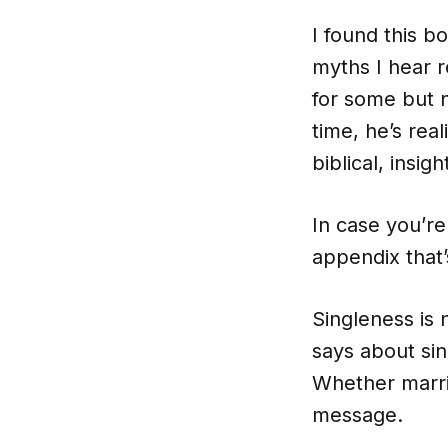
I found this b
myths I hear r
for some but n
time, he’s real
biblical, insigh
In case you’re
appendix that’
Singleness is 
says about sing
Whether marrie
message.