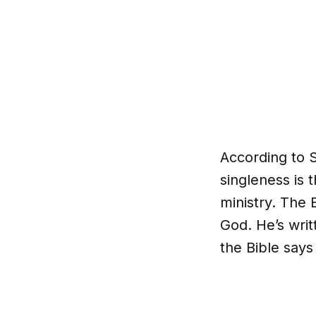
According to 
singleness is 
ministry. The B
God. He’s wri
the Bible says