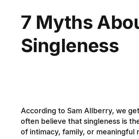
7 Myths Abo
Singleness
According to Sam Allberry, we ge
often believe that singleness is th
of intimacy, family, or meaningful 