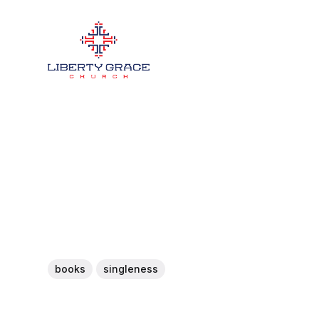
books
singleness