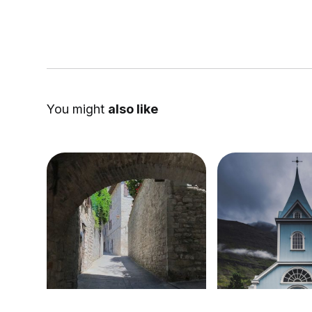
You might
also like