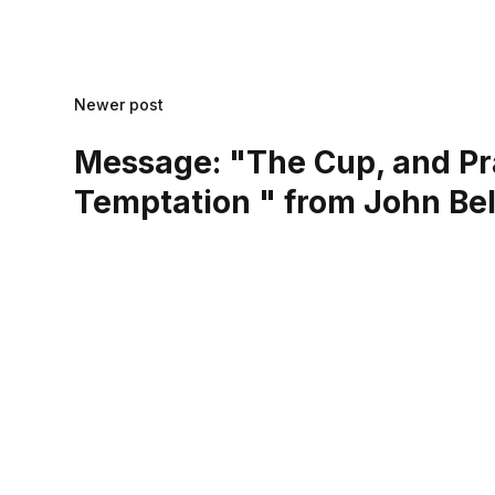
Newer post
Message: "The Cup, and Pr
Temptation " from John Bel