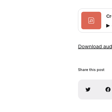
Cr
Download aud
Share this post