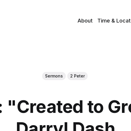
About
Time & Locat
Sermons
2 Peter
 "Created to Gr
Darryl Dash