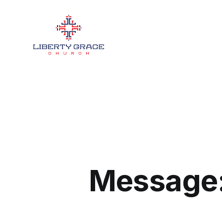
Message: