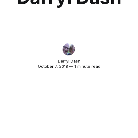
Darryl Dash
October 7, 2018 — 1 minute read