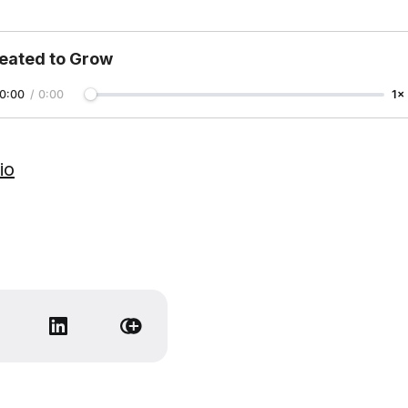
eated to Grow
0:00
/
0:00
1×
io