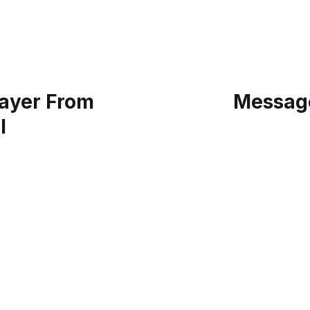
ayer From
Message
l