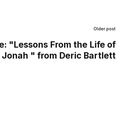
Older post
: "Lessons From the Life of
Jonah " from Deric Bartlett