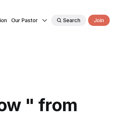
ion
Our Pastor
Search
Join
ow " from