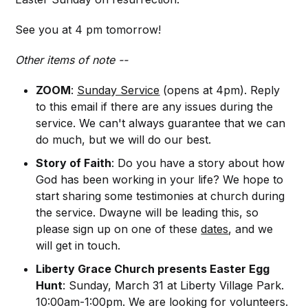
See you at 4 pm tomorrow!
Other items of note --
ZOOM
:
Sunday Service
(opens at 4pm). Reply
to this email if there are any issues during the
service. We can't always guarantee that we can
do much, but we will do our best.
Story of Faith
: Do you have a story about how
God has been working in your life? We hope to
start sharing some testimonies at church during
the service. Dwayne will be leading this, so
please sign up on one of these
dates
, and we
will get in touch.
Liberty Grace Church presents Easter Egg
Hunt
: Sunday, March 31 at Liberty Village Park.
10:00am-1:00pm. We are looking for volunteers.