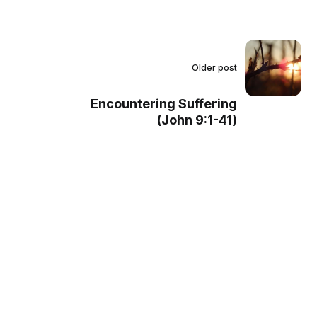
Older post
Encountering Suffering
(John 9:1-41)