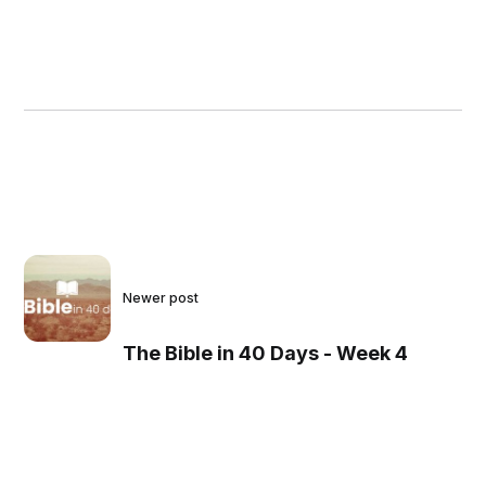
Newer post
The Bible in 40 Days - Week 4