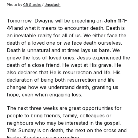
Photo by 
GR Stocks
 / 
Unsplash
Tomorrow, Dwayne will be preaching on
John 11:1-
44
and what it means to encounter death. Death is
an inevitable reality for all of us. We either face the
death of a loved one or we face death ourselves.
Death is unnatural and at times lays us bare. We
grieve the loss of loved ones. Jesus experienced the
death of a close friend. He wept at His grave. He
also declares that He is resurrection and life. His
declaration of being both resurrection and life
changes how we understand death, granting us
hope, even when engaging loss.
The next three weeks are great opportunities for
people to bring friends, family, colleagues or
neighbours who may be interested in the gospel.
This Sunday is on death, the next on the cross and
Easter Sunday on resurrection.