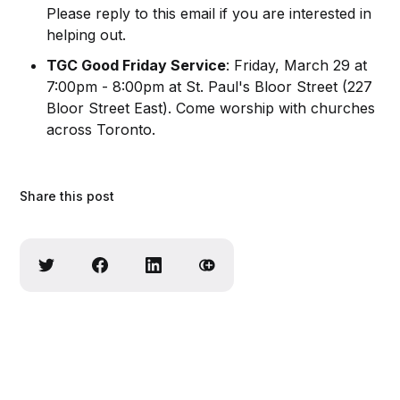
Please reply to this email if you are interested in
helping out.
TGC Good Friday Service
: Friday, March 29 at
7:00pm - 8:00pm at St. Paul's Bloor Street (227
Bloor Street East). Come worship with churches
across Toronto.
Share this post