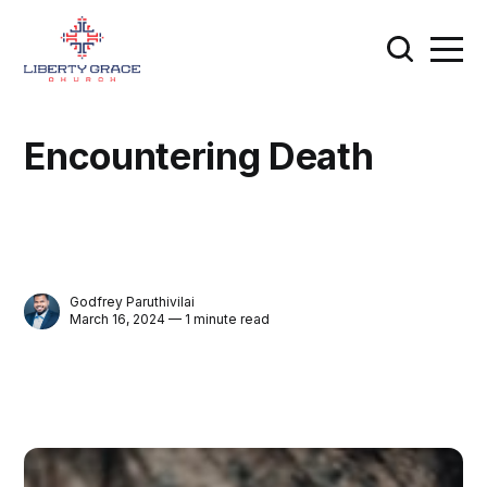
Encountering Death
Godfrey Paruthivilai
March 16, 2024 — 1 minute read