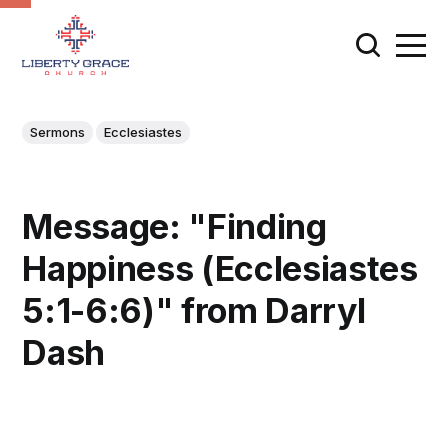
Sermons
Ecclesiastes
Message: "Finding
Happiness (Ecclesiastes
5:1-6:6)" from Darryl
Dash