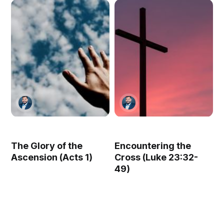
The Glory of the
Encountering the
Ascension (Acts 1)
Cross (Luke 23:32-
49)