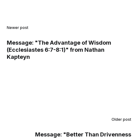
Newer post
Message: "The Advantage of Wisdom
(Ecclesiastes 6:7-8:1)" from Nathan
Kapteyn
Older post
Message: "Better Than Drivenness