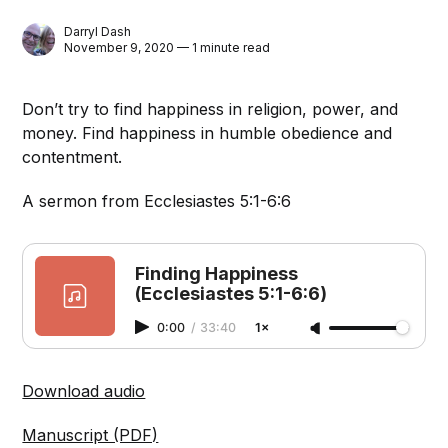
Darryl Dash
November 9, 2020 — 1 minute read
Don’t try to find happiness in religion, power, and
money. Find happiness in humble obedience and
contentment.
A sermon from Ecclesiastes 5:1-6:6
Finding Happiness
(Ecclesiastes 5:1-6:6)
0:00
/
33:40
1×
Download audio
Manuscript (PDF)