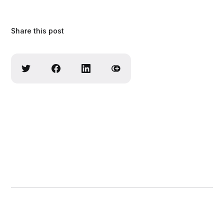
Share this post