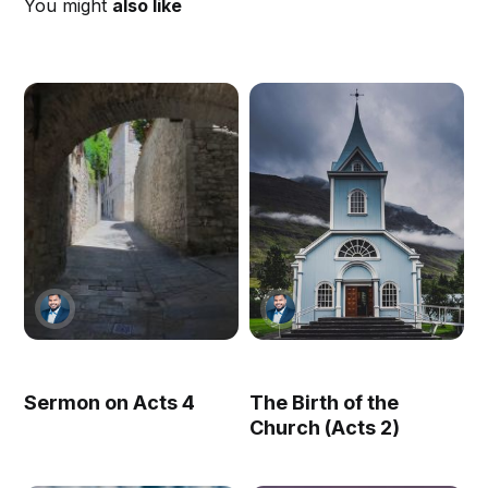
You might
also like
Sermon on Acts 4
The Birth of the
Church (Acts 2)