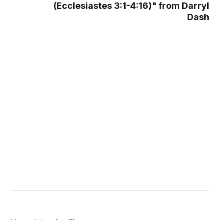
(Ecclesiastes 3:1-4:16)" from Darryl
Dash