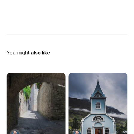
You might
also like