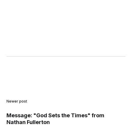
Newer post
Message: "God Sets the Times" from
Nathan Fullerton