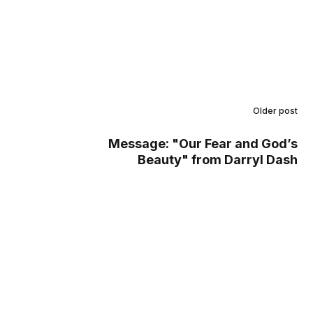
Older post
Message: "Our Fear and God’s
Beauty" from Darryl Dash