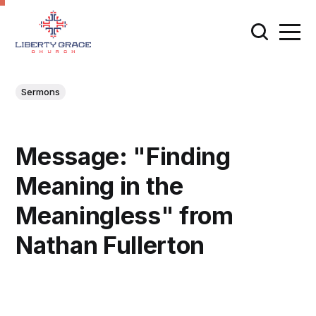
Sermons
Message: "Finding
Meaning in the
Meaningless" from
Nathan Fullerton