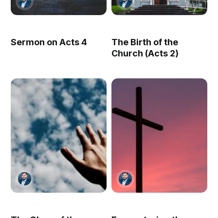
Sermon on Acts 4
The Birth of the
Church (Acts 2)