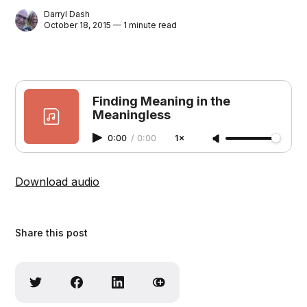
Darryl Dash
October 18, 2015 — 1 minute read
Finding Meaning in the
Meaningless
0:00
/
0:00
1×
Download audio
Share this post