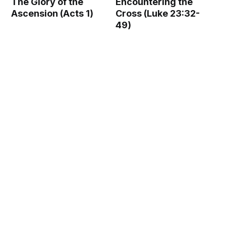
The Glory of the
Encountering the
Ascension (Acts 1)
Cross (Luke 23:32-
49)