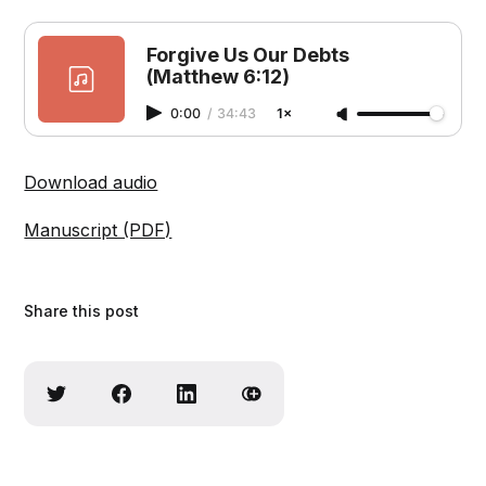
Forgive Us Our Debts
(Matthew 6:12)
0:00
/
34:43
1×
Download audio
Manuscript (PDF)
Share this post