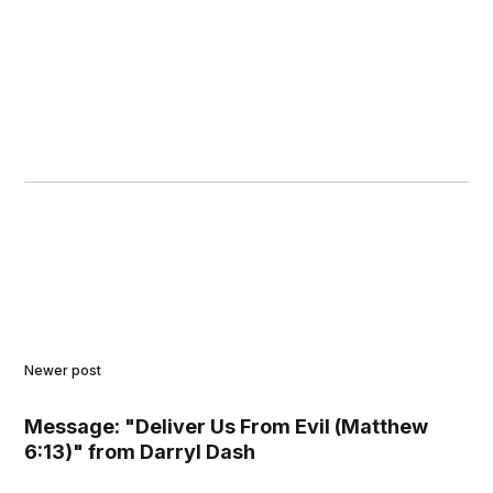
Newer post
Message: "Deliver Us From Evil (Matthew
6:13)" from Darryl Dash