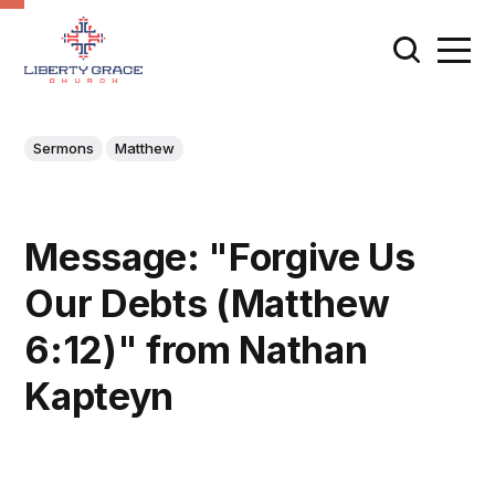
Sermons
Matthew
Message: "Forgive Us
Our Debts (Matthew
6:12)" from Nathan
Kapteyn