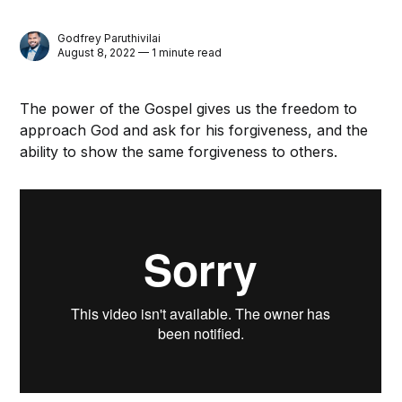
Godfrey Paruthivilai
August 8, 2022 — 1 minute read
The power of the Gospel gives us the freedom to
approach God and ask for his forgiveness, and the
ability to show the same forgiveness to others.