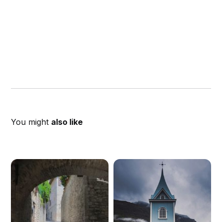
You might
also like