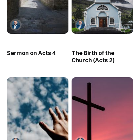
Sermon on Acts 4
The Birth of the
Church (Acts 2)