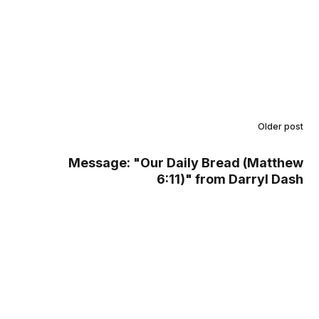
Older post
Message: "Our Daily Bread (Matthew
6:11)" from Darryl Dash