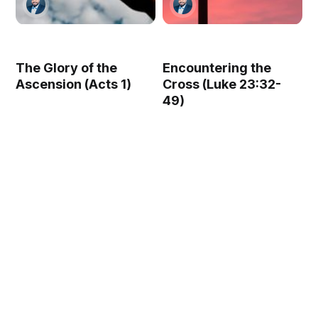
The Glory of the
Encountering the
Ascension (Acts 1)
Cross (Luke 23:32-
49)