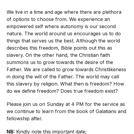
We live in a time and age where there are plethora
of options to choose from. We experience an
empowered self where autonomy is our second
nature. The world around us encourages us to do
things that serves us the best. Although the world
describes this freedom, Bible points out this as
slavery. On the other hand, the Christian faith
summons us to grow towards the desire of the
Father. We are called to grow towards Christlikeness
in doing the will of the Father. The world may call
this slavery by religion. What then is freedom? How
do we define freedom? Does true freedom exist?
Please join us on Sunday at 4 PM for the service as
we continue to learn from the book of Galatians and
fellowship after.
NB:
Kindly note this important date;