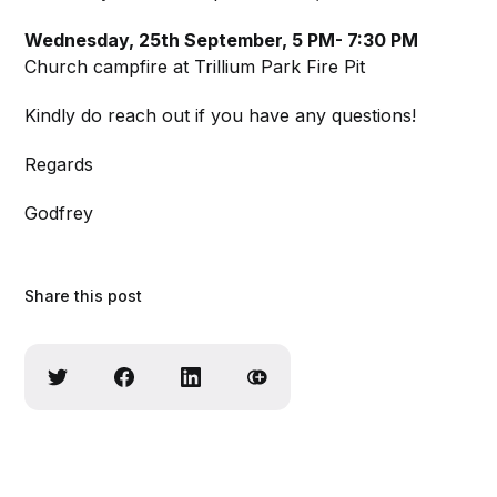
Wednesday, 25th September, 5 PM- 7:30 PM
Church campfire at Trillium Park Fire Pit
Kindly do reach out if you have any questions!
Regards
Godfrey
Share this post