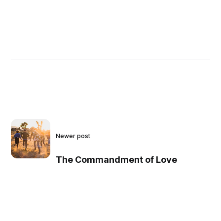
Newer post
The Commandment of Love