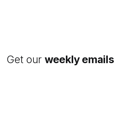
Get our
weekly emails
Subscribe