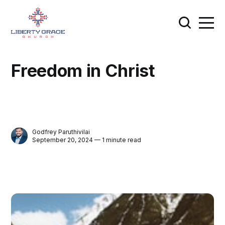
Freedom in Christ
Godfrey Paruthivilai
September 20, 2024 — 1 minute read