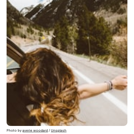
Photo by 
averie woodard
 / 
Unsplash