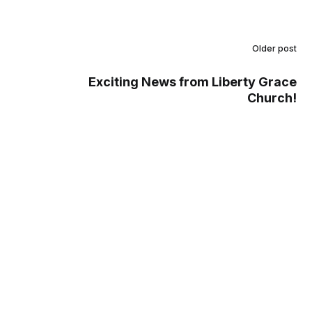
Older post
Exciting News from Liberty Grace
Church!