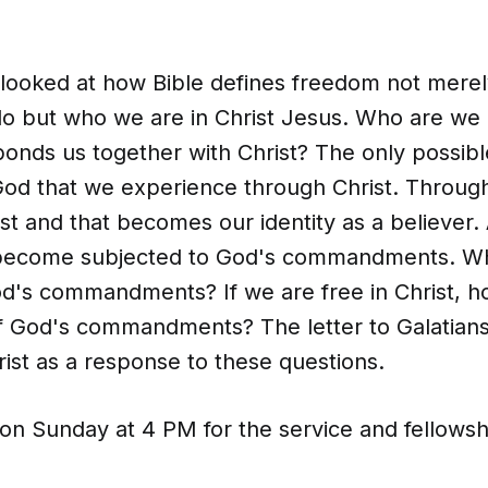
looked at how Bible defines freedom not merely
o but who we are in Christ Jesus. Who are we i
onds us together with Christ? The only possibl
God that we experience through Christ. Throug
ist and that becomes our identity as a believer.
 become subjected to God's commandments. Wh
d's commandments? If we are free in Christ, 
 God's commandments? The letter to Galatians 
rist as a response to these questions.
 on Sunday at 4 PM for the service and fellowsh