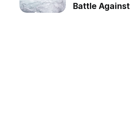
Battle Against