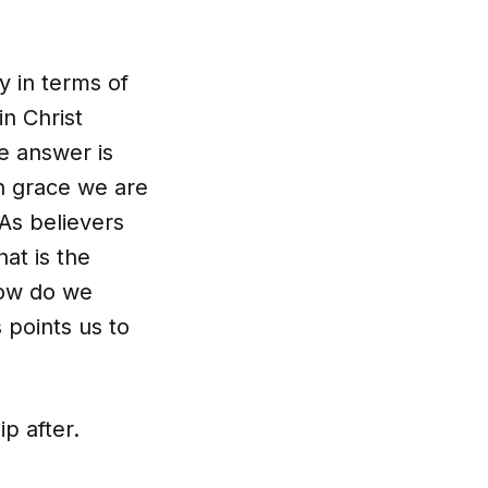
 in terms of
n Christ
e answer is
h grace we are
 As believers
at is the
how do we
points us to
ip after.