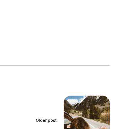
Older post