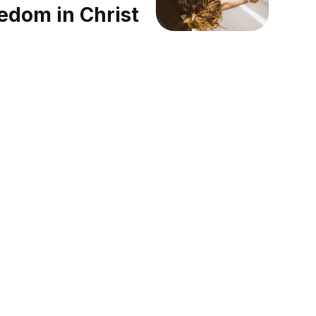
edom in Christ