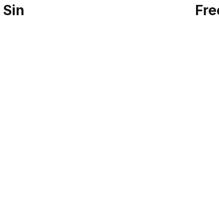
 Sin
Fre