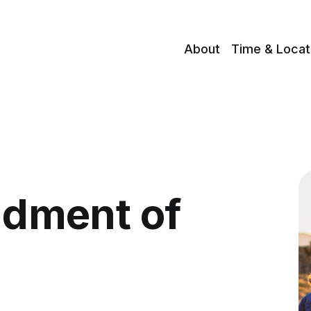
About
Time & Locat
dment of