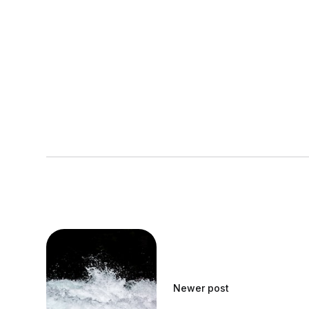
Newer post