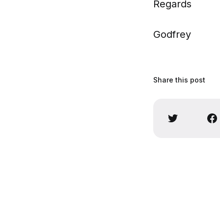
Regards
Godfrey
Share this post