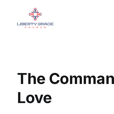
The Comman
Love