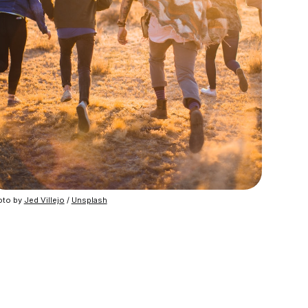
to by 
Jed Villejo
 / 
Unsplash