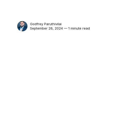
Godfrey Paruthivilai
September 26, 2024 — 1 minute read