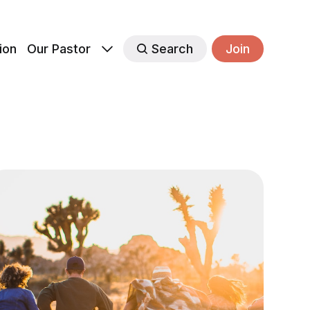
ion
Our Pastor
Search
Join