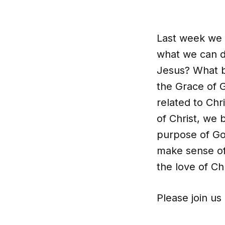
Last week we 
what we can d
Jesus? What b
the Grace of 
related to Chr
of Christ, we
purpose of Go
make sense of
the love of Ch
Please join us