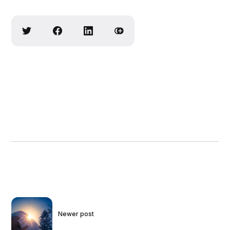
Newer post