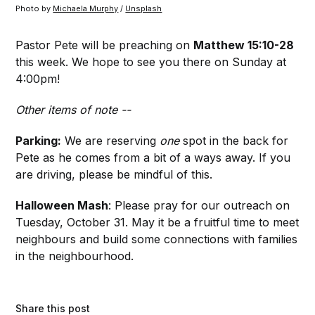
Photo by 
Michaela Murphy
 / 
Unsplash
Pastor Pete will be preaching on
Matthew 15:10-28
this week. We hope to see you there on Sunday at
4:00pm!
Other items of note --
Parking:
We are reserving
one
spot in the back for
Pete as he comes from a bit of a ways away. If you
are driving, please be mindful of this.
Halloween Mash
: Please pray for our outreach on
Tuesday, October 31. May it be a fruitful time to meet
neighbours and build some connections with families
in the neighbourhood.
Share this post