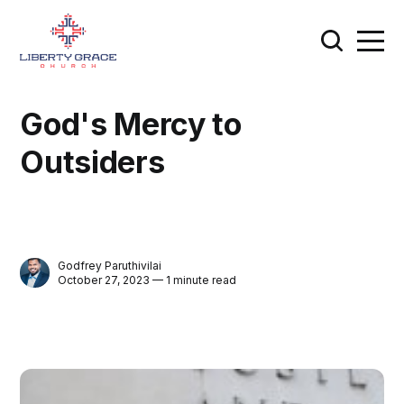
God's Mercy to
Outsiders
Godfrey Paruthivilai
October 27, 2023 — 1 minute read