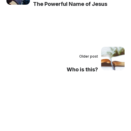
The Powerful Name of Jesus
Older post
Who is this?