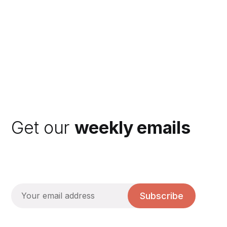
Get our
weekly emails
Subscribe