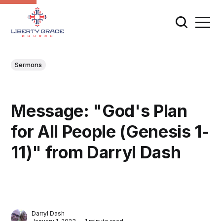
Sermons
Message: "God's Plan
for All People (Genesis 1-
11)" from Darryl Dash
Darryl Dash