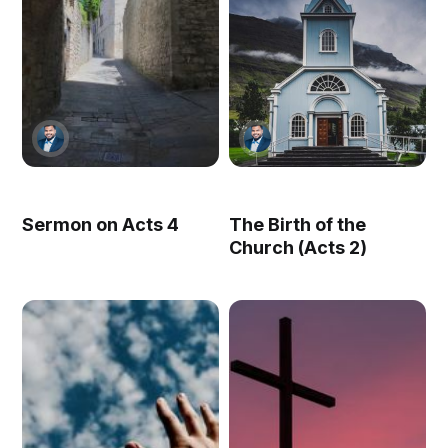
Sermon on Acts 4
The Birth of the
Church (Acts 2)