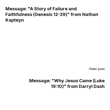
Message: "A Story of Failure and
Faithfulness (Genesis 12-29)" from Nathan
Kapteyn
Older post
Message: "Why Jesus Came (Luke
19:10)" from Darryl Dash