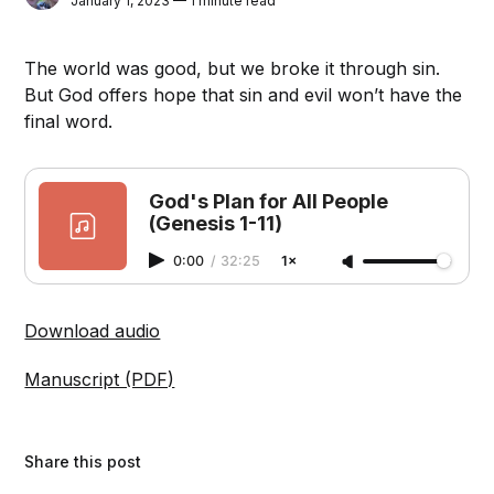
January 1, 2023 — 1 minute read
The world was good, but we broke it through sin.
But God offers hope that sin and evil won’t have the
final word.
God's Plan for All People
(Genesis 1-11)
0:00
/
32:25
1×
Download audio
Manuscript (PDF)
Share this post