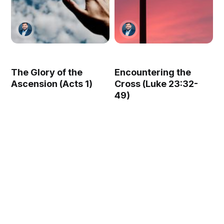
The Glory of the
Encountering the
Ascension (Acts 1)
Cross (Luke 23:32-
49)