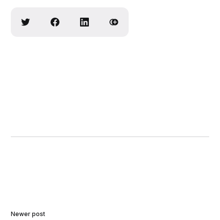
Newer post