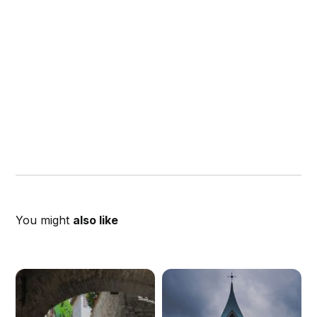
You might
also like