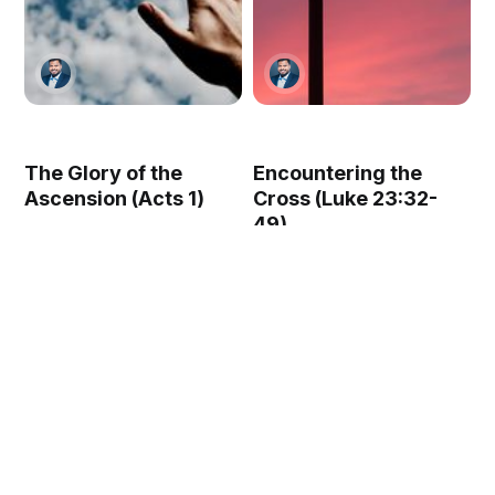
The Glory of the
Encountering the
Ascension (Acts 1)
Cross (Luke 23:32-
49)