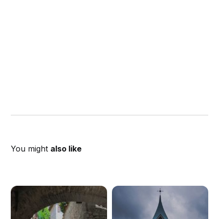
You might
also like