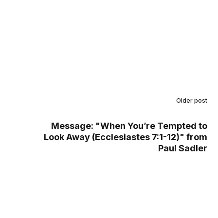
Older post
Message: "When You’re Tempted to
Look Away (Ecclesiastes 7:1-12)" from
Paul Sadler