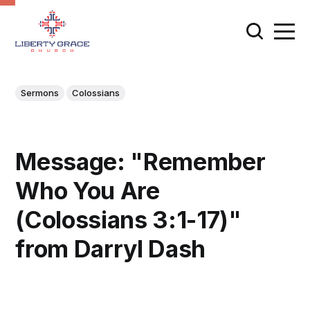
Sermons
Colossians
Message: "Remember
Who You Are
(Colossians 3:1-17)"
from Darryl Dash