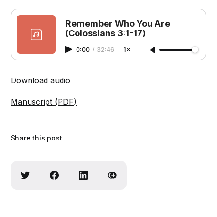
Remember Who You Are
(Colossians 3:1-17)
0:00
/
32:46
1×
Download audio
Manuscript (PDF)
Share this post