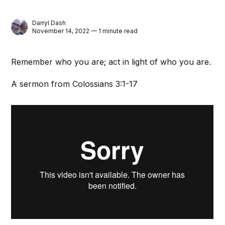
Darryl Dash
November 14, 2022 — 1 minute read
Remember who you are; act in light of who you are.
A sermon from Colossians 3:1-17