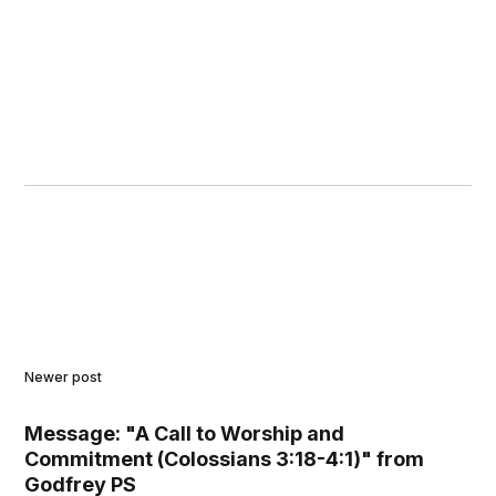
Newer post
Message: "A Call to Worship and
Commitment (Colossians 3:18-4:1)" from
Godfrey PS