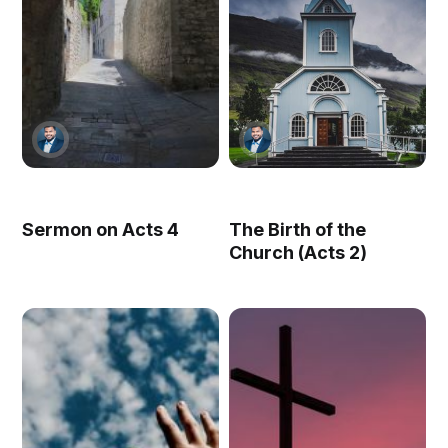
Sermon on Acts 4
The Birth of the
Church (Acts 2)