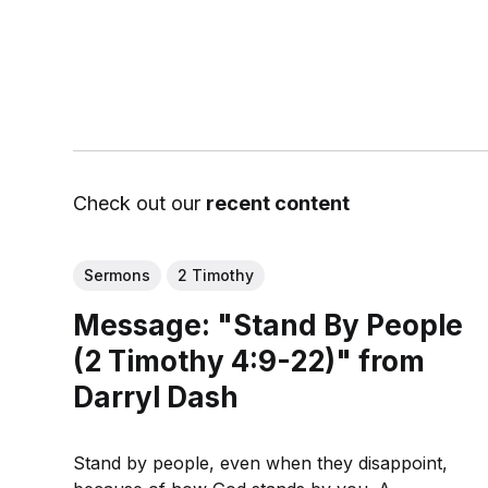
Check out our
recent content
Sermons
2 Timothy
Message: "Stand By People
(2 Timothy 4:9-22)" from
Darryl Dash
Stand by people, even when they disappoint,