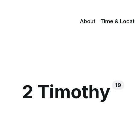
About
Time & Locat
2 Timothy
19