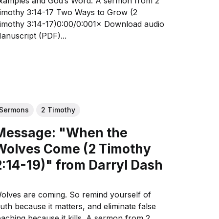
amples and God’s Word. A sermon from 2
othy 3:14-17 Two Ways to Grow (2
mothy 3:14-17)0:00/0:001× Download audio
anuscript (PDF)...
Sermons
2 Timothy
Message: "When the
Wolves Come (2 Timothy
2:14-19)" from Darryl Dash
olves are coming. So remind yourself of
ruth because it matters, and eliminate false
aching because it kills. A sermon from 2