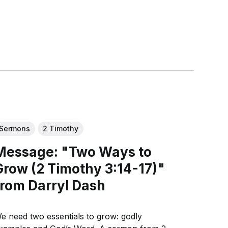
Sermons
2 Timothy
Message: "Two Ways to
Grow (2 Timothy 3:14-17)"
from Darryl Dash
e need two essentials to grow: godly