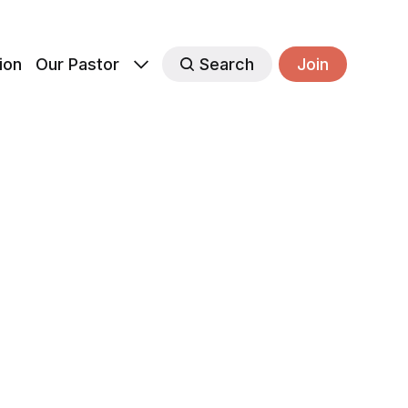
ion
Our Pastor
Search
Join