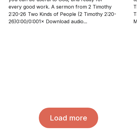
every good work. A sermon from 2 Timothy
Tim
2:20-26 Two Kinds of People (2 Timothy 2:20-
Ti
26)0:00/0:001× Download audio...
M
Load more