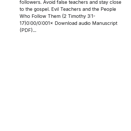
followers. Avoid false teachers and stay close
to the gospel. Evil Teachers and the People
Who Follow Them (2 Timothy 3:1-
17)0:00/0:001× Download audio Manuscript
(PDF)...