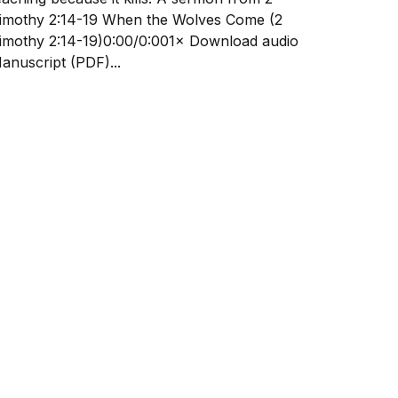
othy 2:14-19 When the Wolves Come (2
mothy 2:14-19)0:00/0:001× Download audio
anuscript (PDF)...