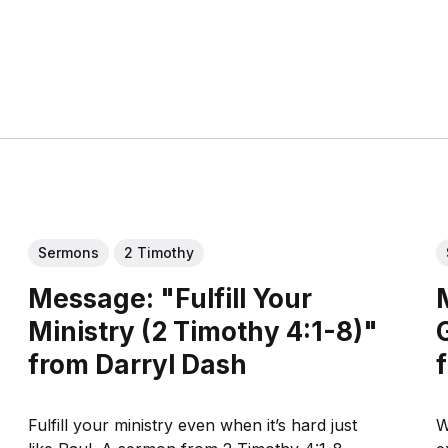
Sermons
2 Timothy
Message: "Fulfill Your
Ministry (2 Timothy 4:1-8)"
from Darryl Dash
Fulfill your ministry even when it’s hard just
W