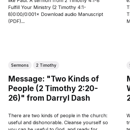
like Paul. A sermon from 2 Timothy 4:1-8
ex
Fulfill Your Ministry (2 Timothy 4:1-
Tim
8)0:00/0:001× Download audio Manuscript
Ti
(PDF)...
M
Sermons
2 Timothy
Message: "Two Kinds of
People (2 Timothy 2:20-
26)" from Darryl Dash
There are two kinds of people in the church:
W
useful and dishonorable. Cleanse yourself so
t
you can be useful to God, and ready for
te