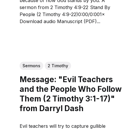
because of how God stands by you. A
sermon from 2 Timothy 4:9-22 Stand By
People (2 Timothy 4:9-22)0:00/0:001×
Download audio Manuscript (PDF)...
Sermons
2 Timothy
Message: "Evil Teachers
and the People Who Follow
Them (2 Timothy 3:1-17)"
from Darryl Dash
Evil teachers will try to capture gullible