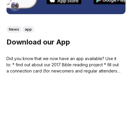
News
app
Download our App
Did you know that we now have an app available? Use it
to: * find out about our 2017 Bible reading project * fill out
a connection card (for newcomers and regular attenders)
* ask a question during the sermon * submit a prayer
request * listen to a recent sermon * look up a Bible...