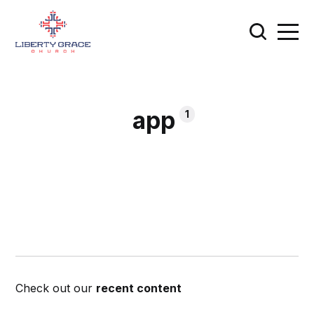
app
1
Check out our
recent content