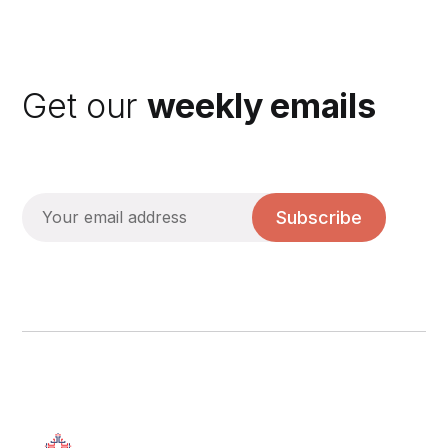
Get our
weekly emails
Subscribe