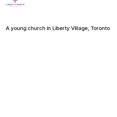
A young church in Liberty Village, Toronto
Social
About
Facebook
Beliefs
Twitter
Contact
Instagram
Mission, Strategy, and
Values