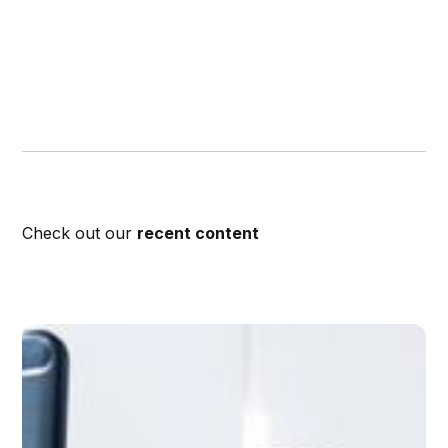
Check out our
recent content