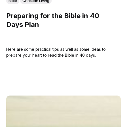
Bible
Christian Living
Preparing for the Bible in 40
Days Plan
Here are some practical tips as well as some ideas to
prepare your heart to read the Bible in 40 days.