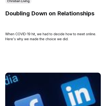
Christian Living
Doubling Down on Relationships
When COVID-19 hit, we had to decide how to meet online.
Here's why we made the choice we did.