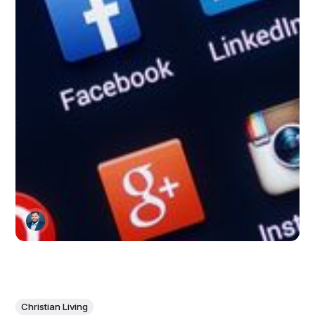
Christian Living