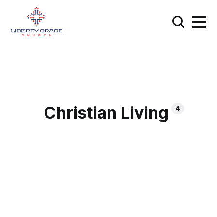
Christian Living
4