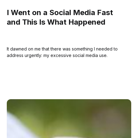
I Went on a Social Media Fast
and This Is What Happened
It dawned on me that there was something I needed to
address urgently: my excessive social media use.