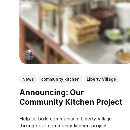
News
community kitchen
Liberty Village
Announcing: Our
Community Kitchen Project
Help us build community in Liberty Village
through our community kitchen project.