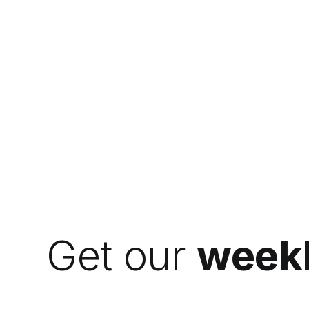
Get our
weekl