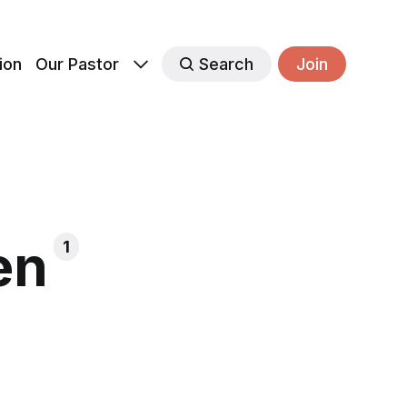
ion
Our Pastor
Search
Join
en
1