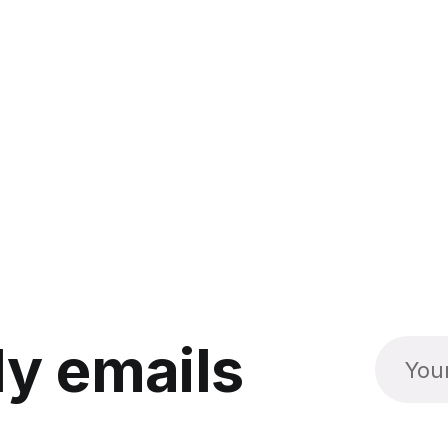
y emails