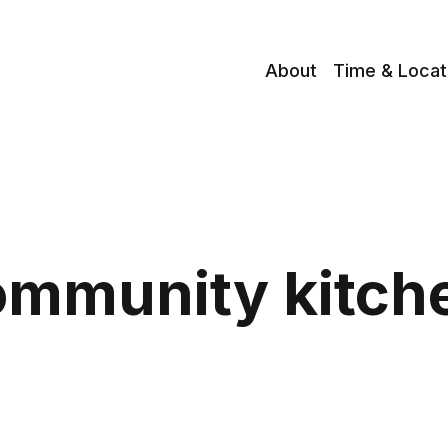
About
Time & Locat
ommunity kitch