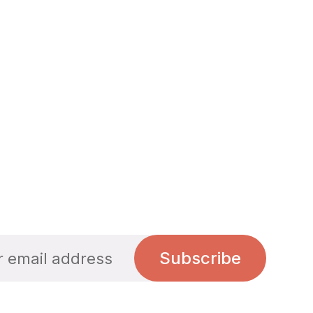
Subscribe