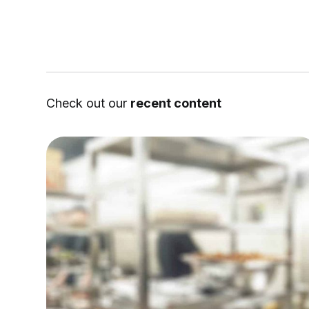
Check out our
recent content