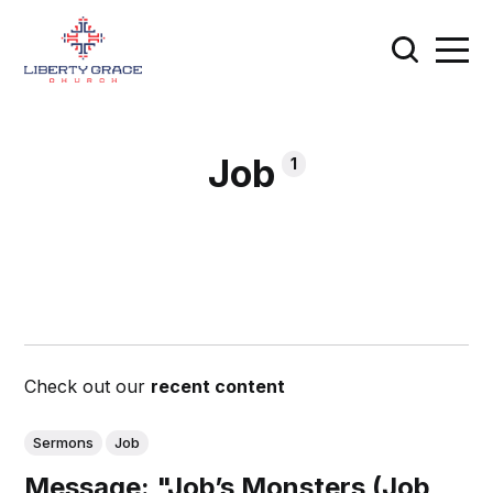
Job
1
Check out our
recent content
Sermons
Job
Message: "Job’s Monsters (Job