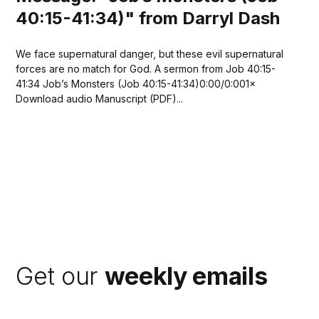
40:15-41:34)" from Darryl Dash
We face supernatural danger, but these evil supernatural
forces are no match for God. A sermon from Job 40:15-
41:34 Job’s Monsters (Job 40:15-41:34)0:00/0:001×
Download audio Manuscript (PDF)...
Get our
weekly emails