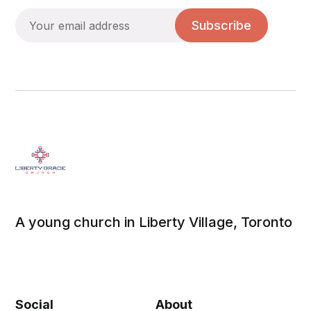
Subscribe
A young church in Liberty Village, Toronto
Social
About