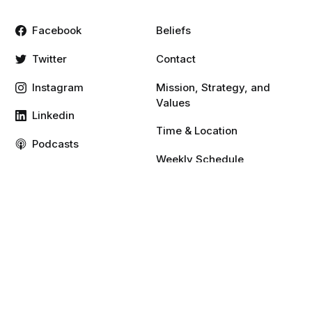
Facebook
Beliefs
Twitter
Contact
Instagram
Mission, Strategy, and
Values
Linkedin
Time & Location
Podcasts
Weekly Schedule
Vimeo
YouTube
Resources
Give