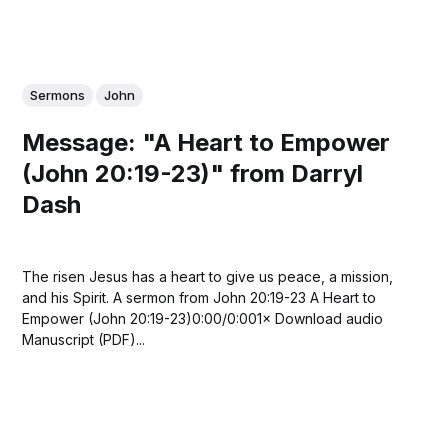
Sermons
John
Message: "A Heart to Empower
(John 20:19-23)" from Darryl
Dash
The risen Jesus has a heart to give us peace, a mission,
and his Spirit. A sermon from John 20:19-23 A Heart to
Empower (John 20:19-23)0:00/0:001× Download audio
Manuscript (PDF)...