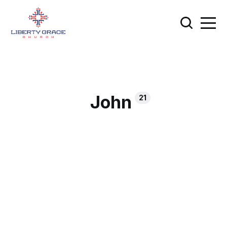
John
21