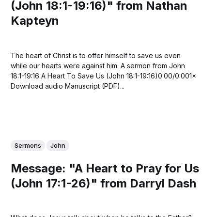
(John 18:1-19:16)" from Nathan
Kapteyn
The heart of Christ is to offer himself to save us even
while our hearts were against him. A sermon from John
18:1-19:16 A Heart To Save Us (John 18:1-19:16)0:00/0:001×
Download audio Manuscript (PDF)...
Sermons
John
Message: "A Heart to Pray for Us
(John 17:1-26)" from Darryl Dash