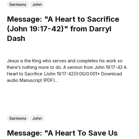
Sermons
John
Message: "A Heart to Sacrifice
(John 19:17-42)" from Darryl
Dash
Jesus is the King who serves and completes his work so
there’s nothing more to do. A sermon from John 19:17-42 A
Heart to Sacrifice (John 19:17-42)0:00/0:001× Download
audio Manuscript (PDF)...
Sermons
John
Message: "A Heart To Save Us