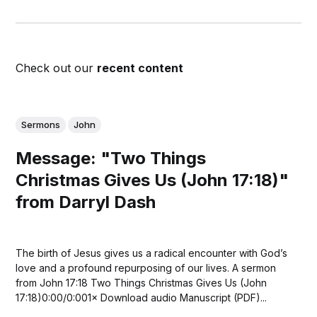
Check out our
recent content
Sermons
John
Message: "Two Things
Christmas Gives Us (John 17:18)"
from Darryl Dash
The birth of Jesus gives us a radical encounter with God’s
love and a profound repurposing of our lives. A sermon
from John 17:18 Two Things Christmas Gives Us (John
17:18)0:00/0:001× Download audio Manuscript (PDF)...