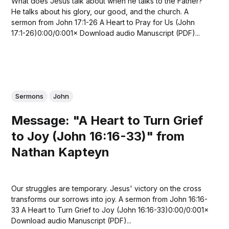
What does Jesus talk about when he talks to the Father?
He talks about his glory, our good, and the church. A
sermon from John 17:1-26 A Heart to Pray for Us (John
17:1-26)0:00/0:001× Download audio Manuscript (PDF)...
Sermons
John
Message: "A Heart to Turn Grief
to Joy (John 16:16-33)" from
Nathan Kapteyn
Our struggles are temporary. Jesus' victory on the cross
transforms our sorrows into joy. A sermon from John 16:16-
33 A Heart to Turn Grief to Joy (John 16:16-33)0:00/0:001×
Download audio Manuscript (PDF)...