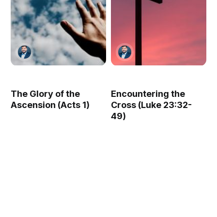
The Glory of the
Encountering the
Ascension (Acts 1)
Cross (Luke 23:32-
49)