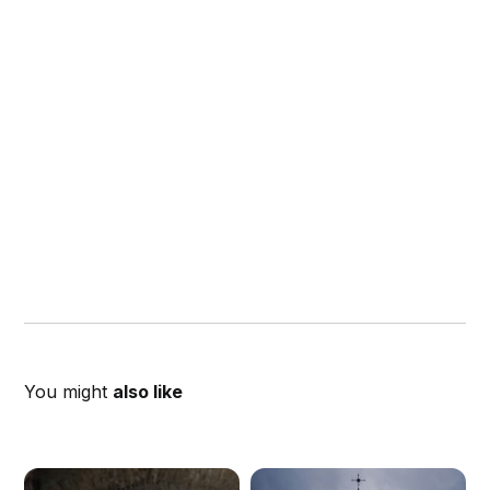
You might
also like