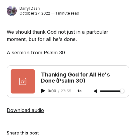
Darryl Dash
October 27, 2022 — 1 minute read
We should thank God not just in a particular
moment, but for all he's done.
A sermon from Psalm 30
Thanking God for All He's
Done (Psalm 30)
0:00
/
27:55
1×
Download audio
Share this post