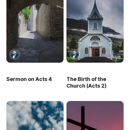
Sermon on Acts 4
The Birth of the
Church (Acts 2)