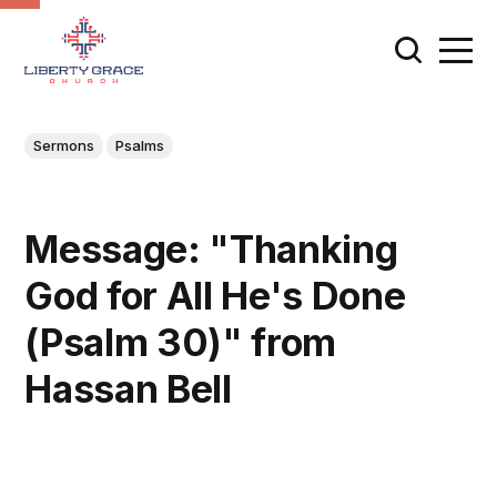
Sermons
Psalms
Message: "Thanking
God for All He's Done
(Psalm 30)" from
Hassan Bell