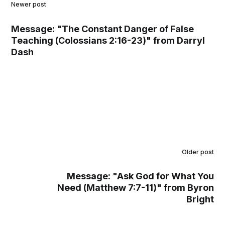
Newer post
Message: "The Constant Danger of False
Teaching (Colossians 2:16-23)" from Darryl
Dash
Older post
Message: "Ask God for What You
Need (Matthew 7:7-11)" from Byron
Bright