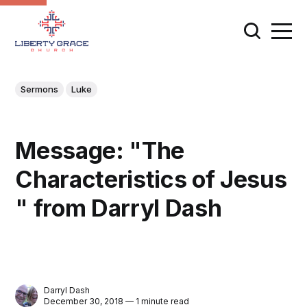
Sermons
Luke
Message: "The
Characteristics of Jesus
" from Darryl Dash
Darryl Dash
December 30, 2018 — 1 minute read