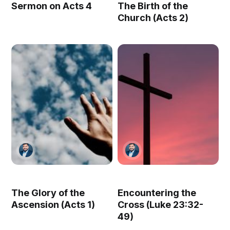
Sermon on Acts 4
The Birth of the
Church (Acts 2)
The Glory of the
Encountering the
Ascension (Acts 1)
Cross (Luke 23:32-
49)