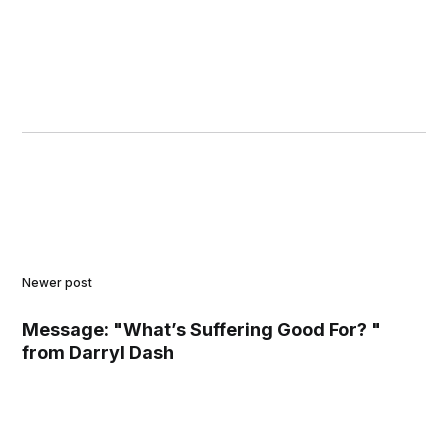
Newer post
Message: "What’s Suffering Good For? "
from Darryl Dash