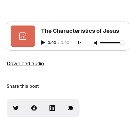
The Characteristics of Jesus
0:00
/
0:00
1×
Download audio
Share this post