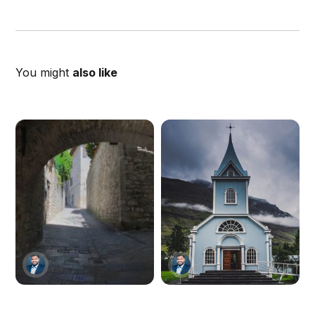
You might
also like