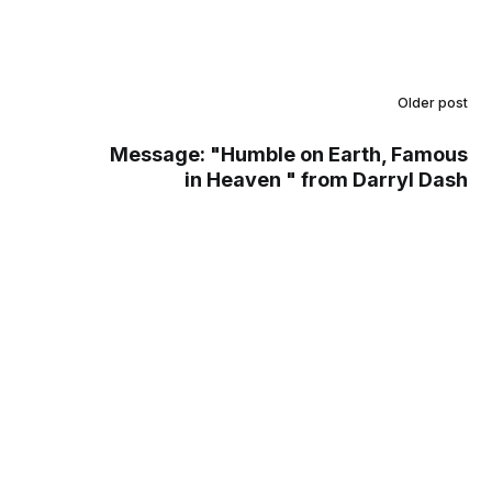
Older post
Message: "Humble on Earth, Famous
in Heaven " from Darryl Dash