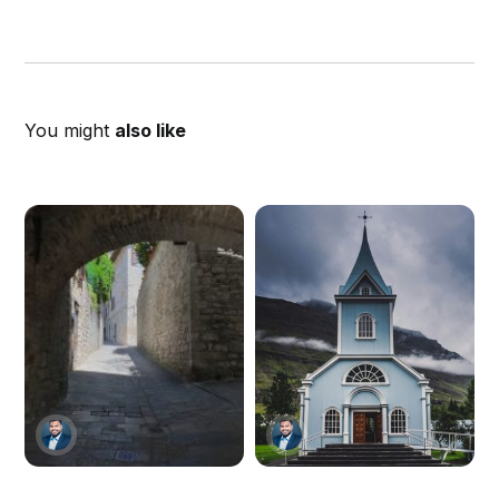
You might
also like