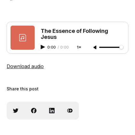
The Essence of Following
Jesus
0:00
/
0:00
1×
Download audio
Share this post