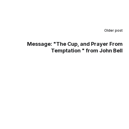
Older post
Message: "The Cup, and Prayer From
Temptation " from John Bell