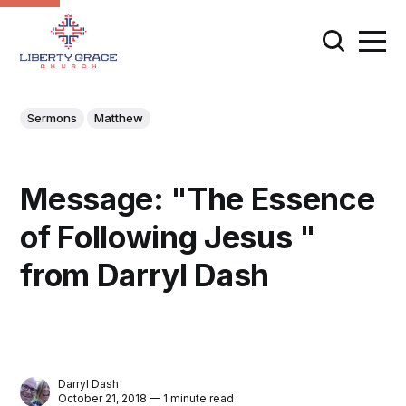
Sermons
Matthew
Message: "The Essence
of Following Jesus "
from Darryl Dash
Darryl Dash
October 21, 2018 — 1 minute read