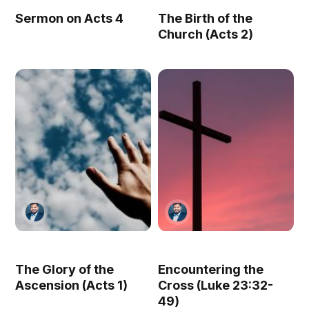
Sermon on Acts 4
The Birth of the
Church (Acts 2)
The Glory of the
Encountering the
Ascension (Acts 1)
Cross (Luke 23:32-
49)