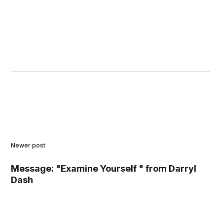
Newer post
Message: "Examine Yourself " from Darryl
Dash