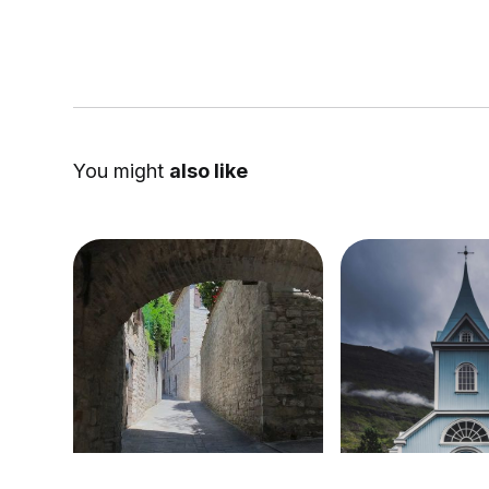
You might
also like