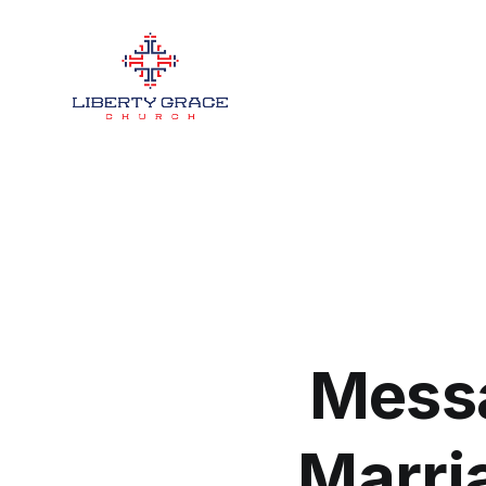
Messa
Marri