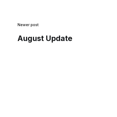
Newer post
August Update