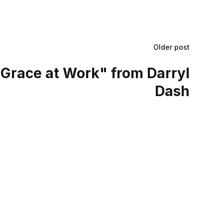
Older post
Grace at Work" from Darryl
Dash