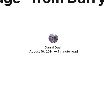
Darryl Dash
August 16, 2014 — 1 minute read