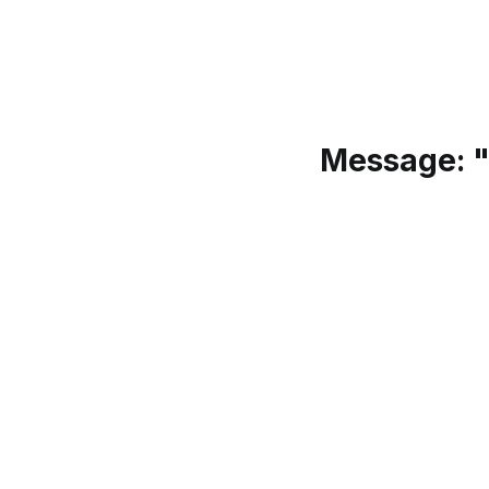
Message: "