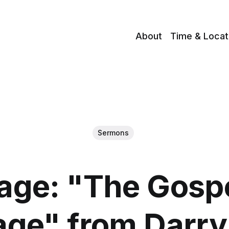
About
Time & Locat
Sermons
ge: "The Gosp
age" from Darry