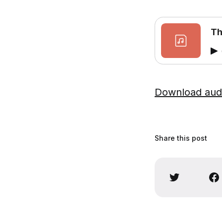
Th
Download aud
Share this post