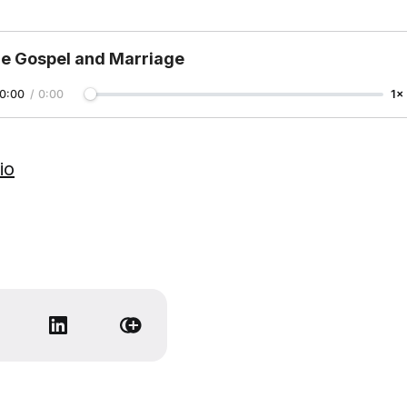
e Gospel and Marriage
0:00
/
0:00
1×
io