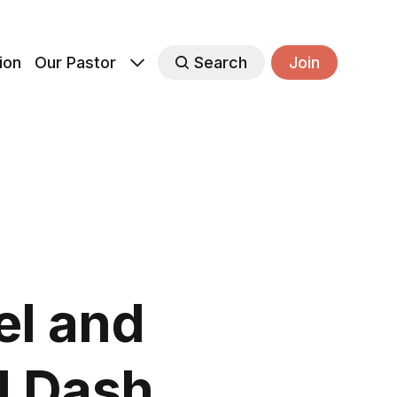
ion
Our Pastor
Search
Join
el and
l Dash