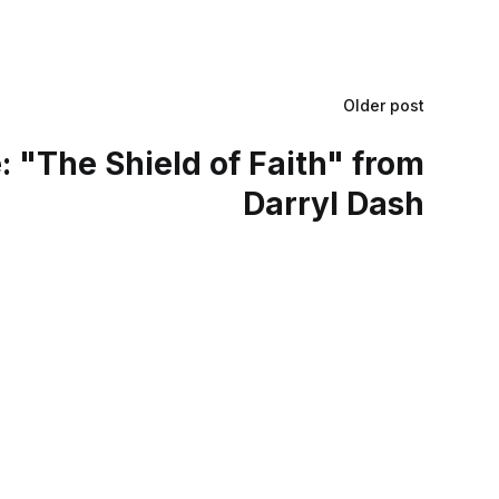
Older post
 "The Shield of Faith" from
Darryl Dash