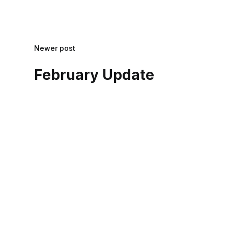
Newer post
February Update