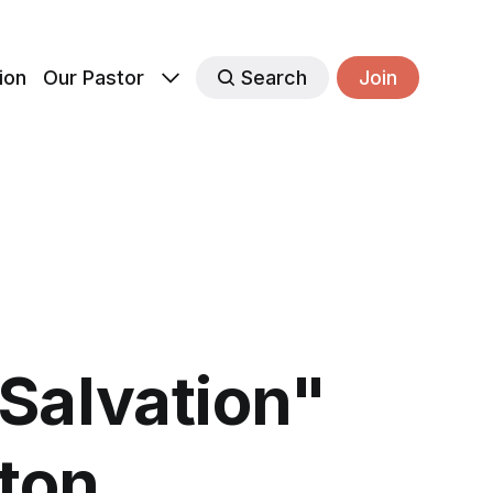
ion
Our Pastor
Search
Join
Salvation"
rton