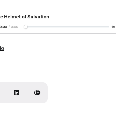
e Helmet of Salvation
0:00
/
0:00
1×
io