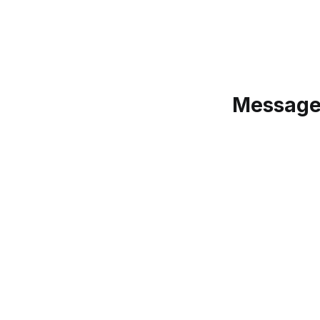
Message: