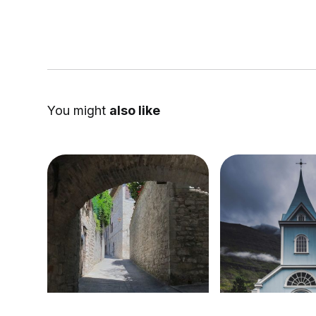
You might
also like