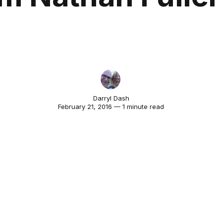
Darryl Dash
February 21, 2016 — 1 minute read