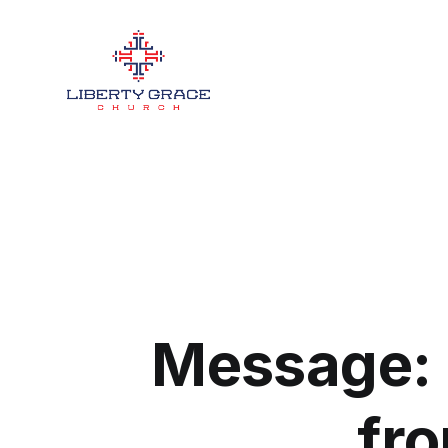
Message: 
fro