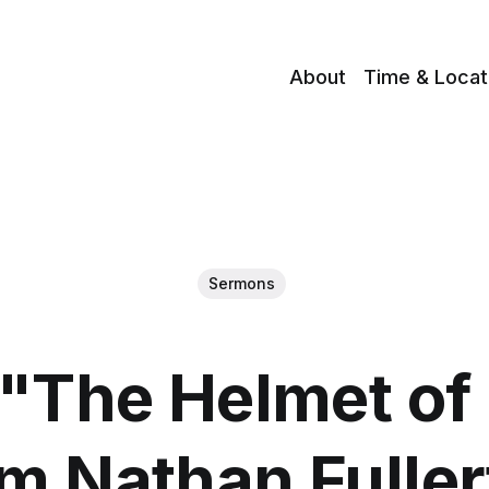
About
Time & Locat
Sermons
"The Helmet of 
m Nathan Fulle