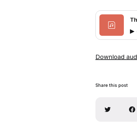
Th
Download aud
Share this post