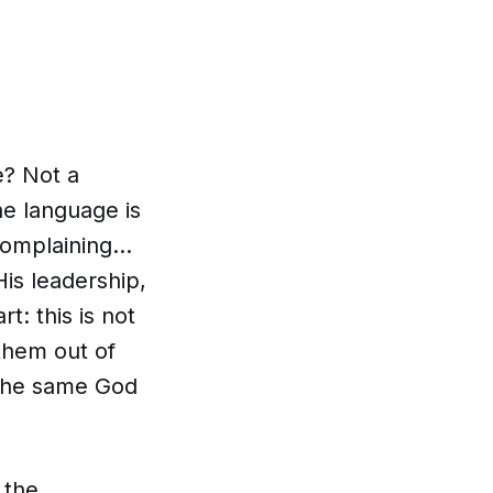
e? Not a
he language is
 complaining…
is leadership,
t: this is not
 them out of
 The same God
 the