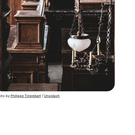
to by 
Philippe Tinembart
 / 
Unsplash