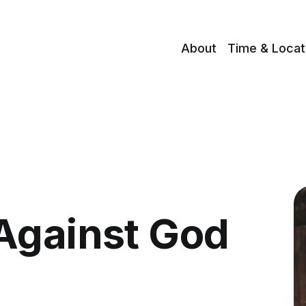
About
Time & Locat
Against God