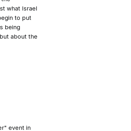
st what Israel
egin to put
s being
 but about the
er" event in