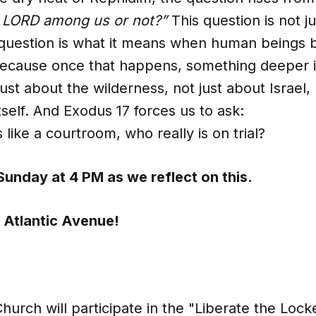
e LORD among us or not?”
This question is not ju
question is what it means when human beings b
 Because once that happens, something deeper i
ust about the wilderness, not just about Israel,
self. And Exodus 17 forces us to ask:
 like a courtroom, who really is on trial?
Sunday at 4 PM as we reflect on this.
 Atlantic Avenue!
hurch will participate in the "Liberate the Lock