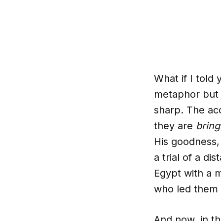
What if I told
metaphor but a
sharp. The ac
they are
bring
His goodness, 
a trial of a di
Egypt with a 
who led them 
And now, in th