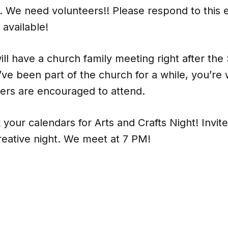
e. We need volunteers!! Please respond to this e
 available!
ill have a church family meeting right after th
u’ve been part of the church for a while, you’re
ers are encouraged to attend.
 your calendars for Arts and Crafts Night! Invit
creative night. We meet at 7 PM!