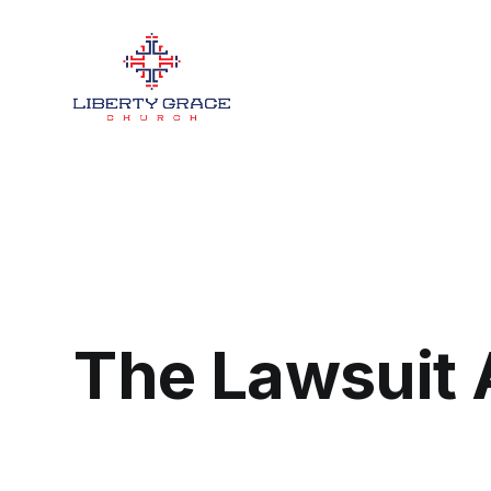
The Lawsuit 