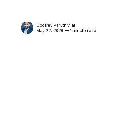
Godfrey Paruthivilai
May 22, 2026 — 1 minute read