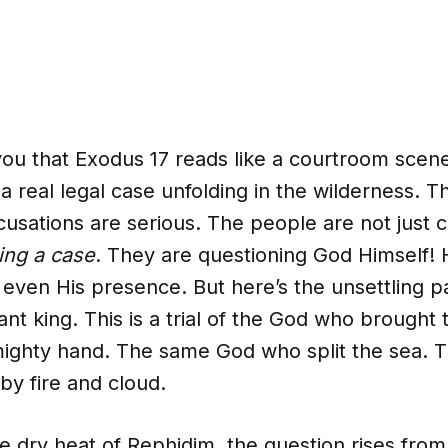
 you that Exodus 17 reads like a courtroom scen
 real legal case unfolding in the wilderness. T
cusations are serious. The people are not just
ing a case
. They are questioning God Himself! H
even His presence. But here’s the unsettling par
stant king. This is a trial of the God who brought
mighty hand. The same God who split the sea.
by fire and cloud.
e dry heat of Rephidim, the question rises from