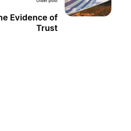
Older post
he Evidence of
Trust