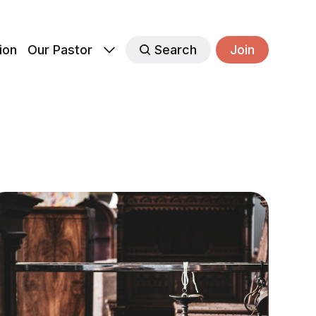
ion
Our Pastor
Search
Join