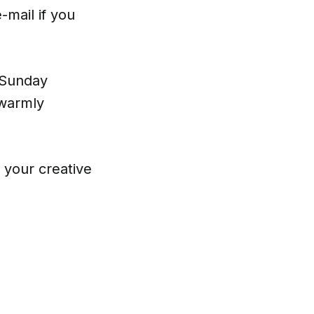
-mail if you
e Sunday
 warmly
e your creative