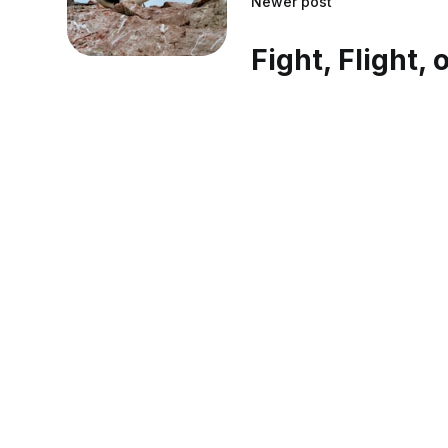
Newer post
Fight, Flight, 