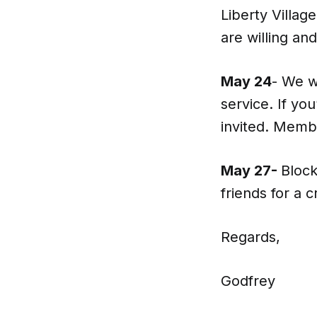
Liberty Villag
are willing and
May 24
- We w
service. If yo
invited. Memb
May 27-
Block
friends for a 
Regards,
Godfrey