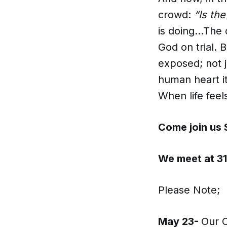
crowd:
“Is th
is doing…The 
God on trial.
exposed; not j
human heart it
When life feels
Come join us 
We meet at 31
Please Note;
May 23-
Our C