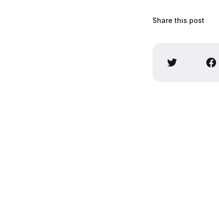
Share this post