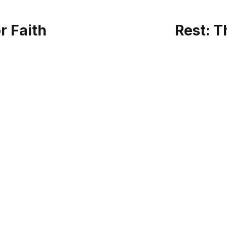
or Faith
Rest: T