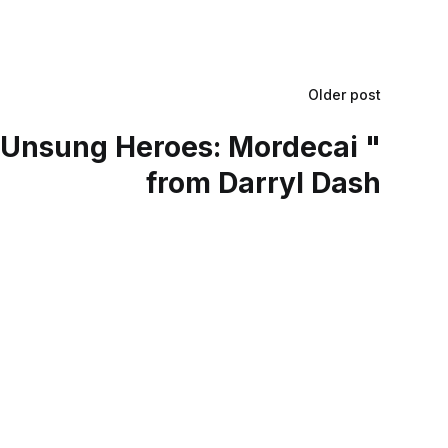
Older post
Unsung Heroes: Mordecai "
from Darryl Dash