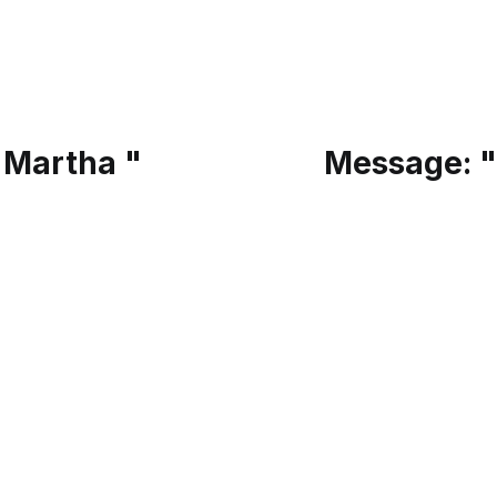
 Martha "
Message: "