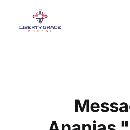
Messag
Ananias 