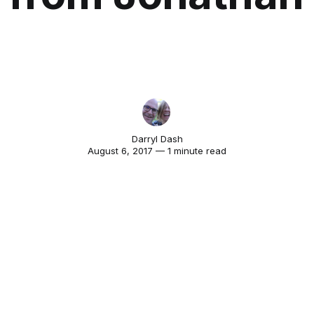
Darryl Dash
August 6, 2017 — 1 minute read