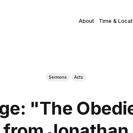
About
Time & Locat
Sermons
Acts
e: "The Obedi
" from Jonatha