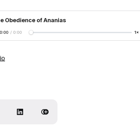
e Obedience of Ananias
0:00
/
0:00
1×
io