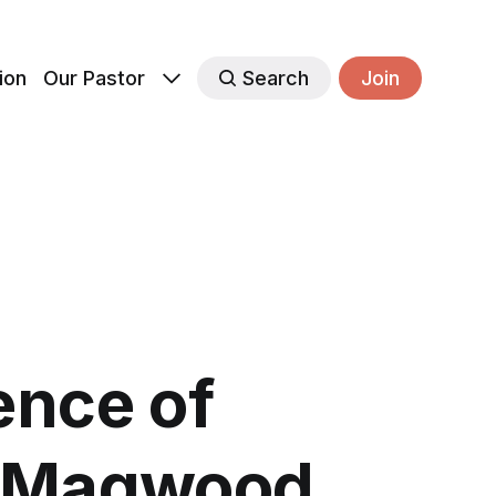
ion
Our Pastor
Search
Join
ence of
n Magwood