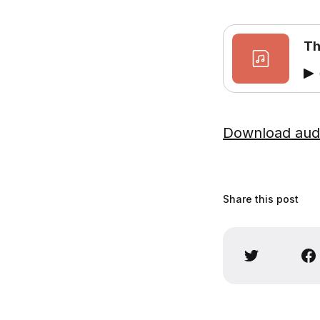
Th
Download aud
Share this post