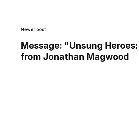
Newer post
Message: "Unsung Heroes:
from Jonathan Magwood