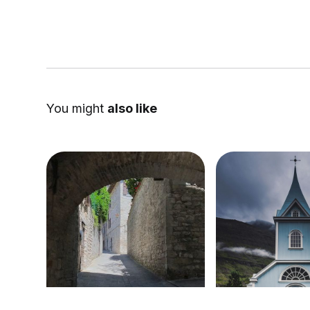
You might
also like