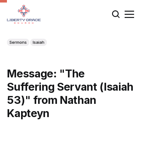
Sermons
Isaiah
Message: "The
Suffering Servant (Isaiah
53)" from Nathan
Kapteyn