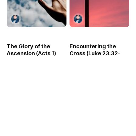
The Glory of the
Encountering the
Ascension (Acts 1)
Cross (Luke 23:32-
49)