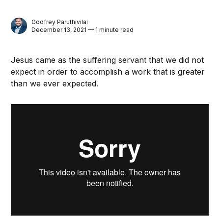
Godfrey Paruthivilai
December 13, 2021 — 1 minute read
Jesus came as the suffering servant that we did not
expect in order to accomplish a work that is greater
than we ever expected.