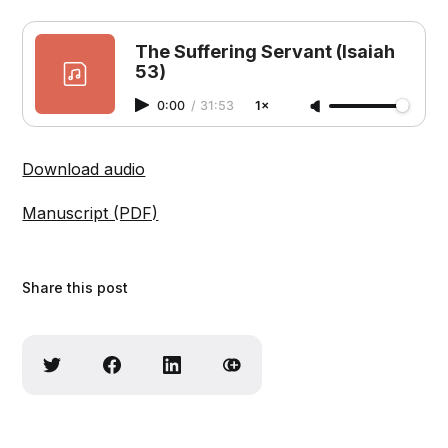
The Suffering Servant (Isaiah
53)
0:00
/
31:53
1×
Download audio
Manuscript (PDF)
Share this post