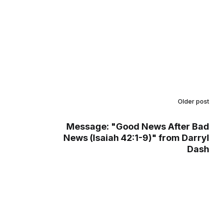
Older post
Message: "Good News After Bad
News (Isaiah 42:1-9)" from Darryl
Dash