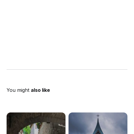
You might
also like