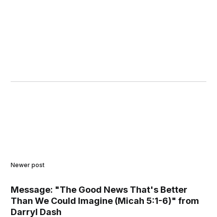
Newer post
Message: "The Good News That's Better
Than We Could Imagine (Micah 5:1-6)" from
Darryl Dash