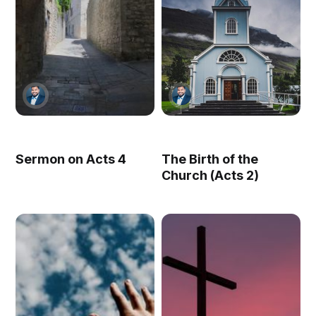
Sermon on Acts 4
The Birth of the
Church (Acts 2)