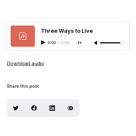
Three Ways to Live
0:00
/
0:00
1×
Download audio
Share this post