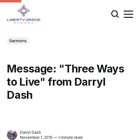
Sermons
Message: "Three Ways
to Live" from Darryl
Dash
Darryl Dash
November 1, 2015 — 1 minute read