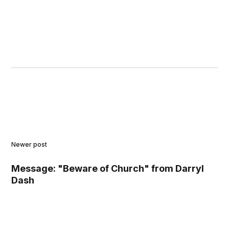
Newer post
Message: "Beware of Church" from Darryl
Dash