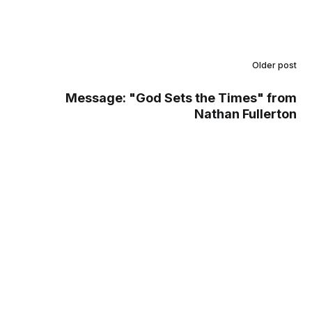
Older post
Message: "God Sets the Times" from
Nathan Fullerton