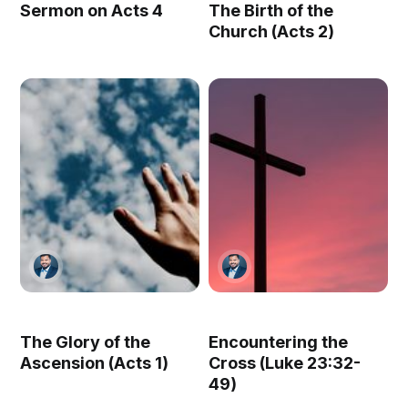
Sermon on Acts 4
The Birth of the
Church (Acts 2)
The Glory of the
Encountering the
Ascension (Acts 1)
Cross (Luke 23:32-
49)