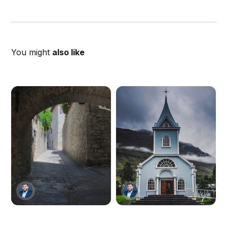
You might
also like