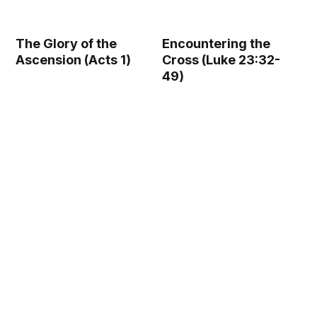
The Glory of the
Encountering the
Ascension (Acts 1)
Cross (Luke 23:32-
49)