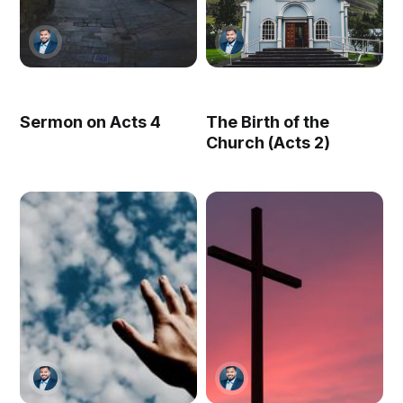
Sermon on Acts 4
The Birth of the
Church (Acts 2)