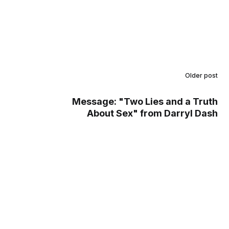
Older post
Message: "Two Lies and a Truth
About Sex" from Darryl Dash