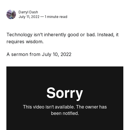
Darryl Dash
July 11, 2022 — 1 minute read
Technology isn’t inherently good or bad. Instead, it
requires wisdom.
A sermon from July 10, 2022