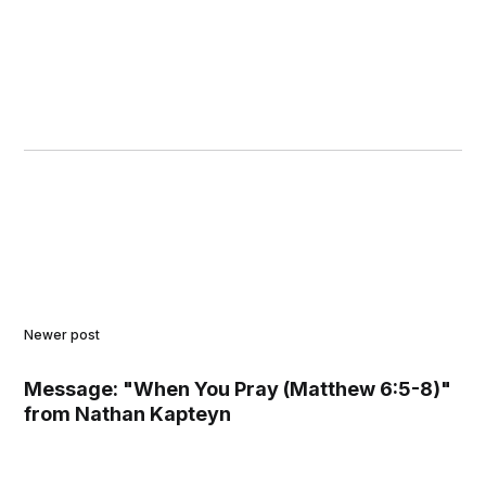
Newer post
Message: "When You Pray (Matthew 6:5-8)"
from Nathan Kapteyn