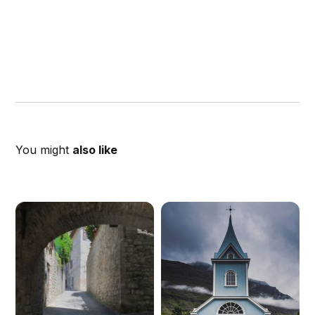
You might
also like