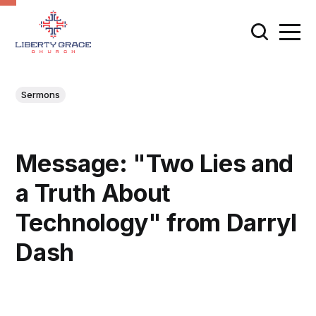
Sermons
Message: "Two Lies and
a Truth About
Technology" from Darryl
Dash