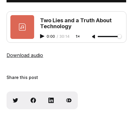
Two Lies and a Truth About
Technology
0:00
/
30:14
1×
Download audio
Share this post