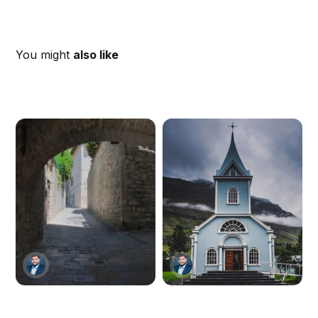
You might
also like