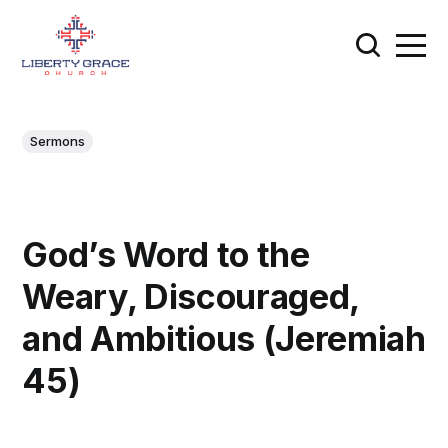
Sermons
God’s Word to the
Weary, Discouraged,
and Ambitious (Jeremiah
45)