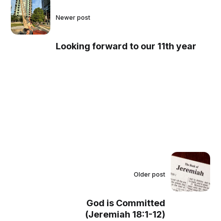
Newer post
Looking forward to our 11th year
Older post
God is Committed
(Jeremiah 18:1-12)