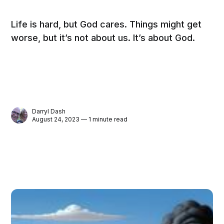
Life is hard, but God cares. Things might get
worse, but it’s not about us. It’s about God.
Darryl Dash
August 24, 2023 — 1 minute read