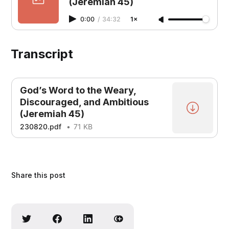
(Jeremiah 45)
0:00
/
34:32
1×
Transcript
God’s Word to the Weary,
Discouraged, and Ambitious
(Jeremiah 45)
230820.pdf
71 KB
Share this post