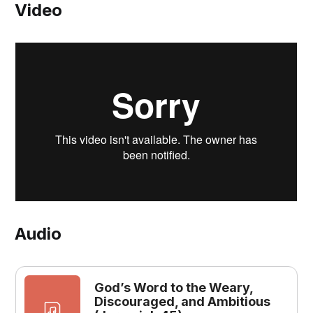
Video
Audio
God’s Word to the Weary,
Discouraged, and Ambitious